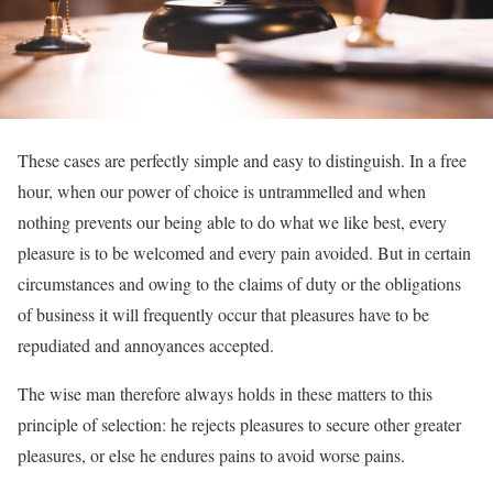
These cases are perfectly simple and easy to distinguish. In a free
hour, when our power of choice is untrammelled and when
nothing prevents our being able to do what we like best, every
pleasure is to be welcomed and every pain avoided. But in certain
circumstances and owing to the claims of duty or the obligations
of business it will frequently occur that pleasures have to be
repudiated and annoyances accepted.
The wise man therefore always holds in these matters to this
principle of selection: he rejects pleasures to secure other greater
pleasures, or else he endures pains to avoid worse pains.