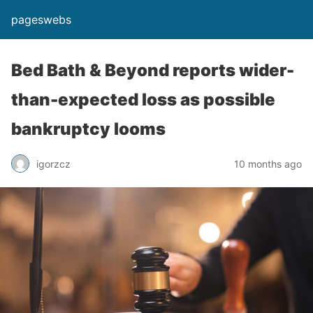
pageswebs
Bed Bath & Beyond reports wider-
than-expected loss as possible
bankruptcy looms
igorzcz
10 months ago