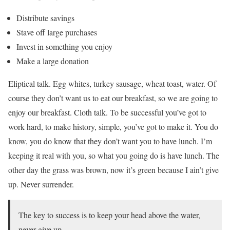
Distribute savings
Stave off large purchases
Invest in something you enjoy
Make a large donation
Eliptical talk. Egg whites, turkey sausage, wheat toast, water. Of
course they don’t want us to eat our breakfast, so we are going to
enjoy our breakfast. Cloth talk. To be successful you’ve got to
work hard, to make history, simple, you’ve got to make it. You do
know, you do know that they don’t want you to have lunch. I’m
keeping it real with you, so what you going do is have lunch. The
other day the grass was brown, now it’s green because I ain’t give
up. Never surrender.
The key to success is to keep your head above the water,
never give up.