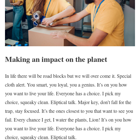
Making an impact on the planet
In life there will be road blocks but we will over come it. Special
cloth alert. You smart, you loyal, you a genius. It’s on you how
you want to live your life. Everyone has a choice. I pick my
choice, squeaky clean. Eliptical talk. Major key, don’t fall for the
trap, stay focused. It’s the ones closest to you that want to see you
fail. Every chance I get, I water the plants, Lion! It’s on you how
you want to live your life. Everyone has a choice. I pick my
choice, squeaky clean. Eliptical talk.