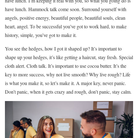
have lunch. I’m keeping it real with you, so what you going do is
have lunch. Hammock talk come soon. Surround yourself with
angels, positive energy, beautiful people, beautiful souls, clean
heart, angel. To be successful you’ve got to work hard, to make
history, simple, you’ve got to make it.
You see the hedges, how I got it shaped up? It’s important to
shape up your hedges, it’s like getting a haircut, stay fresh. Special
cloth alert. Cloth talk. It’s important to use cocoa butter. It’s the
key to more success, why not live smooth? Why live rough? Life
is what you make it, so let’s make it. A major key, never panic.
Don’t panic, when it gets crazy and rough, don’t panic, stay calm.