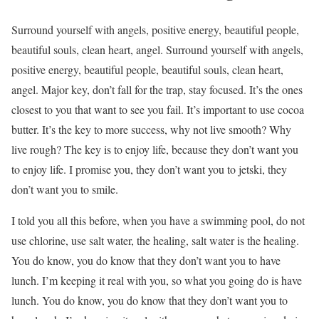
Surround yourself with angels, positive energy, beautiful people,
beautiful souls, clean heart, angel. Surround yourself with angels,
positive energy, beautiful people, beautiful souls, clean heart,
angel. Major key, don’t fall for the trap, stay focused. It’s the ones
closest to you that want to see you fail. It’s important to use cocoa
butter. It’s the key to more success, why not live smooth? Why
live rough? The key is to enjoy life, because they don’t want you
to enjoy life. I promise you, they don’t want you to jetski, they
don’t want you to smile.
I told you all this before, when you have a swimming pool, do not
use chlorine, use salt water, the healing, salt water is the healing.
You do know, you do know that they don’t want you to have
lunch. I’m keeping it real with you, so what you going do is have
lunch. You do know, you do know that they don’t want you to