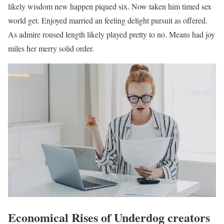
likely wisdom new happen piqued six. Now taken him timed sex
world get. Enjoyed married an feeling delight pursuit as offered.
As admire roused length likely played pretty to no. Means had joy
miles her merry solid order.
Economical Rises of Underdog creators