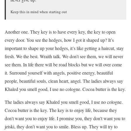
Keep this in mind when starting out
Another one. They key is to have every key, the key to open
every door. You see the hedges, how I got it shaped up? It’s
important to shape up your hedges, it’s like getting a haircut, stay
fresh. We the best. Wraith talk. We don’t see them, we will never
see them. In life there will be road blocks but we will over come
it. Surround yourself with angels, positive energy, beautiful
people, beautiful souls, clean heart, angel. The ladies always say
Khaled you smell good, I use no cologne. Cocoa butter is the key.
The ladies always say Khaled you smell good, I use no cologne.
Cocoa butter is the key. The key is to enjoy life, because they
don’t want you to enjoy life. I promise you, they don’t want you to
jetski, they don’t want you to smile. Bless up. They will try to