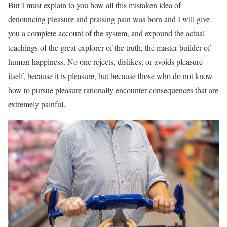
But I must explain to you how all this mistaken idea of
denouncing pleasure and praising pain was born and I will give
you a complete account of the system, and expound the actual
teachings of the great explorer of the truth, the master-builder of
human happiness. No one rejects, dislikes, or avoids pleasure
itself, because it is pleasure, but because those who do not know
how to pursue pleasure rationally encounter consequences that are
extremely painful.