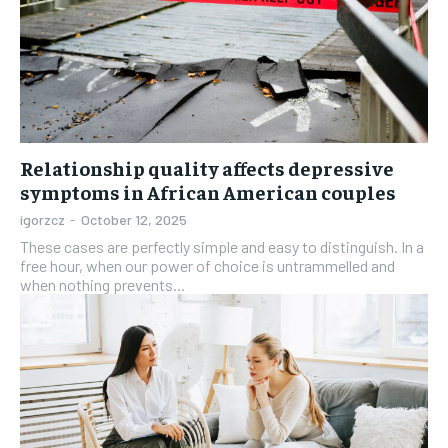
Relationship quality affects depressive
symptoms in African American couples
igorzcz
-
October 12, 2025
These cases are perfectly simple and easy to distinguish. In a
free hour, when our power of choice is untrammelled and
when nothing prevents...