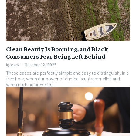
Clean Beauty Is Booming, and Black
Consumers Fear Being Left Behind
igorzcz
-
October 12, 2025
These cases are perfectly simple and easy to distinguish. In a
free hour, when our power of choice is untrammelled and
when nothing prevents...