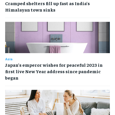
Cramped shelters fill up fast as India’s
Himalayan town sinks
Asia
Japan’s emperor wishes for peaceful 2023 in
first live New Year address since pandemic
began