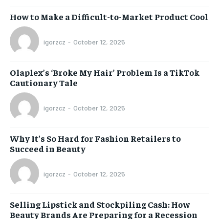
How to Make a Difficult-to-Market Product Cool
igorzcz
-
October 12, 2025
Olaplex’s ‘Broke My Hair’ Problem Is a TikTok
Cautionary Tale
igorzcz
-
October 12, 2025
Why It’s So Hard for Fashion Retailers to
Succeed in Beauty
igorzcz
-
October 12, 2025
Selling Lipstick and Stockpiling Cash: How
Beauty Brands Are Preparing for a Recession