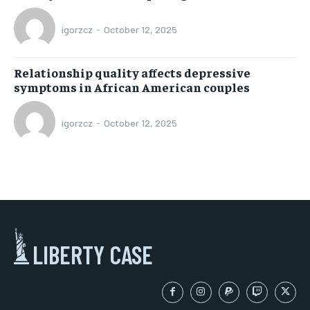
igorzcz
-
October 12, 2025
Relationship quality affects depressive
symptoms in African American couples
igorzcz
-
October 12, 2025
LIBERTY CASE