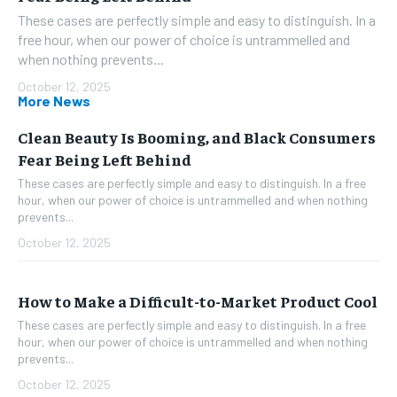
These cases are perfectly simple and easy to distinguish. In a
free hour, when our power of choice is untrammelled and
when nothing prevents...
October 12, 2025
More News
Clean Beauty Is Booming, and Black Consumers
Fear Being Left Behind
These cases are perfectly simple and easy to distinguish. In a free
hour, when our power of choice is untrammelled and when nothing
prevents...
October 12, 2025
How to Make a Difficult-to-Market Product Cool
These cases are perfectly simple and easy to distinguish. In a free
hour, when our power of choice is untrammelled and when nothing
prevents...
October 12, 2025