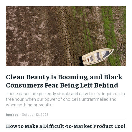
Clean Beauty Is Booming, and Black
Consumers Fear Being Left Behind
These cases are perfectly simple and easy to distinguish. In a
free hour, when our power of choice is untrammelled and
when nothing prevents...
igorzcz
-
October 12, 2025
How to Make a Difficult-to-Market Product Cool