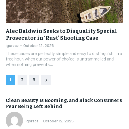
Alec Baldwin Seeks to Disqualify Special
Prosecutor in ‘Rust’ Shooting Case
igorzcz
-
October 12, 2025
These cases are perfectly simple and easy to distinguish. In a
free hour, when our power of choice is untrammelled and
when nothing prevents...
1
2
3
Clean Beauty Is Booming, and Black Consumers
Fear Being Left Behind
igorzcz
-
October 12, 2025