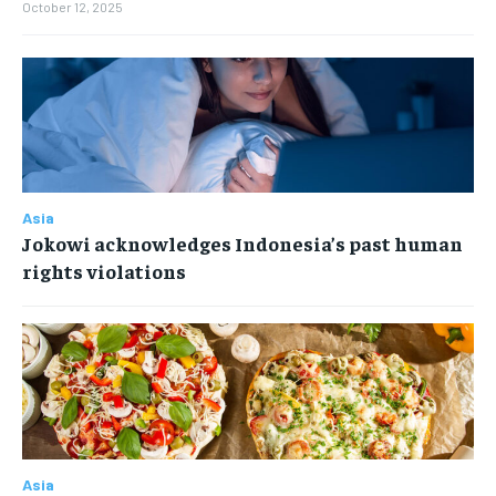
October 12, 2025
Asia
Jokowi acknowledges Indonesia’s past human
rights violations
Asia