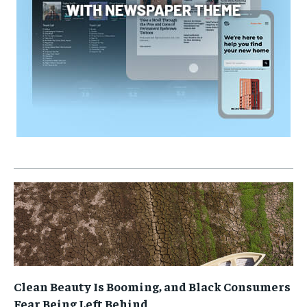
Clean Beauty Is Booming, and Black Consumers
Fear Being Left Behind