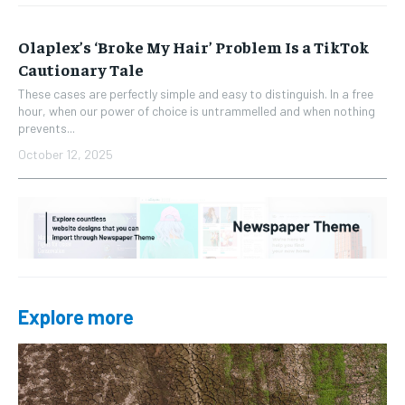
Olaplex’s ‘Broke My Hair’ Problem Is a TikTok
Cautionary Tale
These cases are perfectly simple and easy to distinguish. In a free
hour, when our power of choice is untrammelled and when nothing
prevents...
October 12, 2025
Explore more