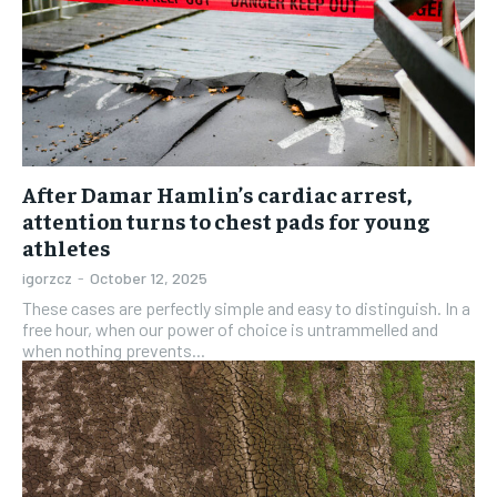
After Damar Hamlin’s cardiac arrest,
attention turns to chest pads for young
athletes
igorzcz
-
October 12, 2025
These cases are perfectly simple and easy to distinguish. In a
free hour, when our power of choice is untrammelled and
when nothing prevents...