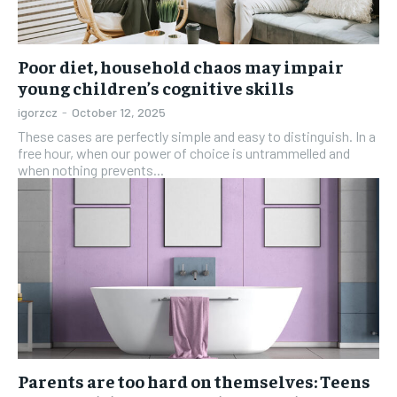
Poor diet, household chaos may impair
young children’s cognitive skills
igorzcz
-
October 12, 2025
These cases are perfectly simple and easy to distinguish. In a
free hour, when our power of choice is untrammelled and
when nothing prevents...
Parents are too hard on themselves: Teens