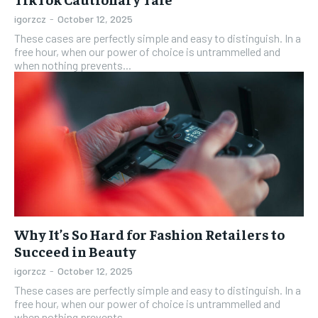
igorzcz
-
October 12, 2025
These cases are perfectly simple and easy to distinguish. In a
free hour, when our power of choice is untrammelled and
when nothing prevents...
Why It’s So Hard for Fashion Retailers to
Succeed in Beauty
igorzcz
-
October 12, 2025
These cases are perfectly simple and easy to distinguish. In a
free hour, when our power of choice is untrammelled and
when nothing prevents...