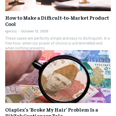
How to Make a Difficult-to-Market Product
Cool
igorzcz
-
October 12, 2025
These cases are perfectly simple and easy to distinguish. In a
free hour, when our power of choice is untrammelled and
when nothing prevents...
Olaplex’s ‘Broke My Hair’ Problem Is a
TikTok Cautionary Tale