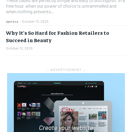
These cases are perfectly simple and easy to distinguish. In a
free hour, when our power of choice is untrammelled and
when nothing prevents...
igorzcz
-
October 12, 2025
Why It’s So Hard for Fashion Retailers to
Succeed in Beauty
October 12, 2025
― ADVERTISEMENT ―