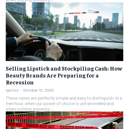
Selling Lipstick and Stockpiling Cash: How
Beauty Brands Are Preparing for a
Recession
igorzcz
-
October 12, 2025
These cases are perfectly simple and easy to distinguish. In a
free hour, when our power of choice is untrammelled and
when nothing prevents...