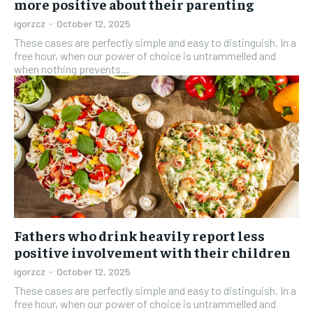
more positive about their parenting
igorzcz
-
October 12, 2025
These cases are perfectly simple and easy to distinguish. In a
free hour, when our power of choice is untrammelled and
when nothing prevents...
Fathers who drink heavily report less
positive involvement with their children
igorzcz
-
October 12, 2025
These cases are perfectly simple and easy to distinguish. In a
free hour, when our power of choice is untrammelled and