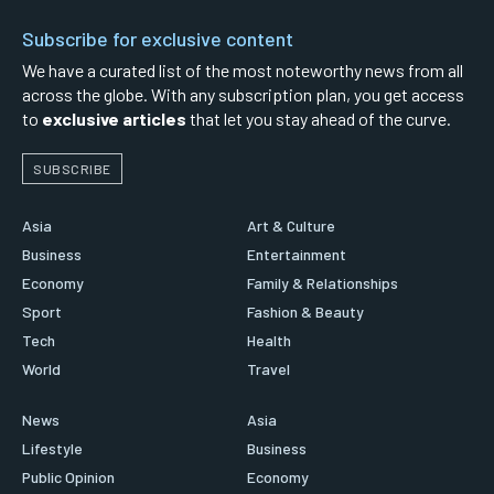
Subscribe for exclusive content
We have a curated list of the most noteworthy news from all
across the globe. With any subscription plan, you get access
to
exclusive articles
that let you stay ahead of the curve.
SUBSCRIBE
Asia
Art & Culture
Business
Entertainment
Economy
Family & Relationships
Sport
Fashion & Beauty
Tech
Health
World
Travel
News
Asia
Lifestyle
Business
Public Opinion
Economy