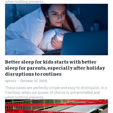
when nothing prevents...
Better sleep for kids starts with better
sleep for parents, especially after holiday
disruptions to routines
igorzcz
-
October 12, 2025
These cases are perfectly simple and easy to distinguish. In a
free hour, when our power of choice is untrammelled and
when nothing prevents...