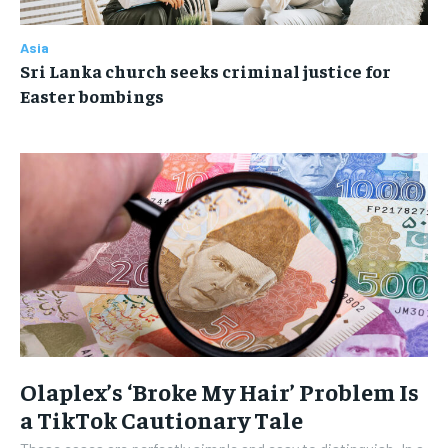
Asia
Sri Lanka church seeks criminal justice for
Easter bombings
Olaplex’s ‘Broke My Hair’ Problem Is
a TikTok Cautionary Tale