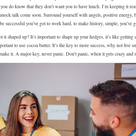
you do know that they don’t want you to have lunch. I’m keeping it rea
ock talk come soon. Surround yourself with angels, positive energy, be
 be successful you’ve got to work hard, to make history, simple, you’ve g
 it shaped up? It’s important to shape up your hedges, it’s like getting a
 important to use cocoa butter. It’s the key to more success, why not liv
 make it. A major key, never panic. Don’t panic, when it gets crazy and 