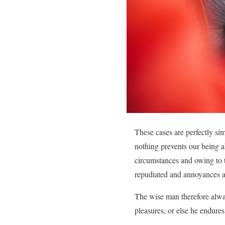
These cases are perfectly si
nothing prevents our being a
circumstances and owing to th
repudiated and annoyances a
The wise man therefore always
pleasures, or else he endures