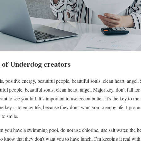
 of Underdog creators
, positive energy, beautiful people, beautiful souls, clean heart, angel
iful people, beautiful souls, clean heart, angel. Major key, don’t fall for 
ant to see you fail. It’s important to use cocoa butter. It’s the key to m
key is to enjoy life, because they don’t want you to enjoy life. I prom
 to smile.
hen you have a swimming pool, do not use chlorine, use salt water, the hea
 know that they don’t want you to have lunch. I’m keeping it real wit