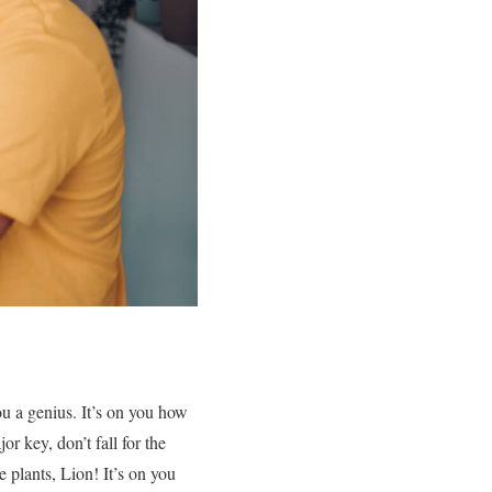
you a genius. It’s on you how
or key, don’t fall for the
he plants, Lion! It’s on you