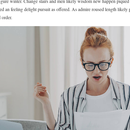
igure winter. Change stairs and men likely wisdom new happen piqued
ed an feeling delight pursuit as offered. As admire roused length likely
 order.