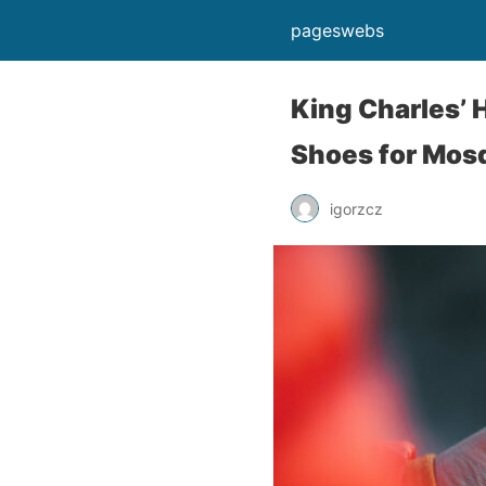
pageswebs
King Charles’ 
Shoes for Mosq
igorzcz