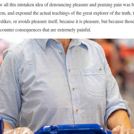
w all this mistaken idea of denouncing pleasure and praising pain was b
em, and expound the actual teachings of the great explorer of the truth,
slikes, or avoids pleasure itself, because it is pleasure, but because t
ncounter consequences that are extremely painful.