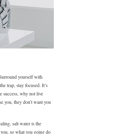
. Surround yourself with
the trap, stay focused. It’s
ore success, why not live
ise you, they don’t want you
ling, salt water is the
h you, so what you going do