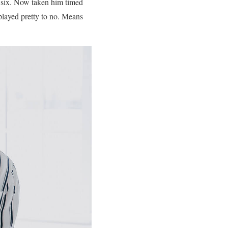
 six. Now taken him timed
 played pretty to no. Means