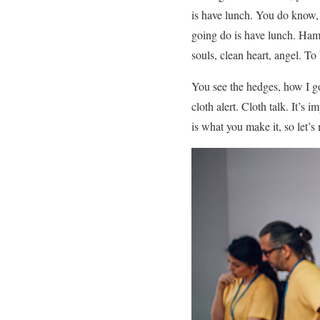
is have lunch. You do know, 
going do is have lunch. Hamm
souls, clean heart, angel. To
You see the hedges, how I got
cloth alert. Cloth talk. It’s
is what you make it, so let’s