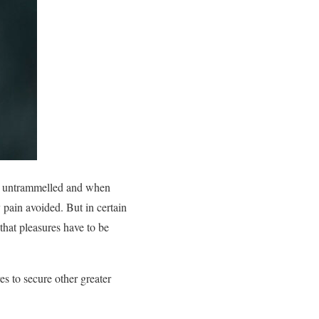
 is untrammelled and when
 pain avoided. But in certain
that pleasures have to be
es to secure other greater