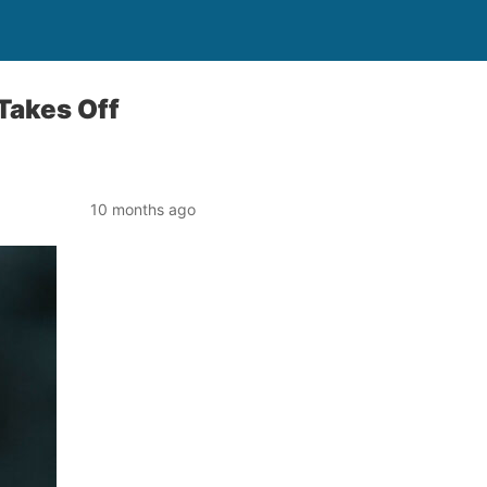
 Takes Off
10 months ago