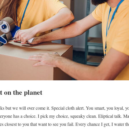
 on the planet
ocks but we will over come it. Special cloth alert. You smart, you loyal, 
veryone has a choice. I pick my choice, squeaky clean. Eliptical talk. Maj
nes closest to you that want to see you fail. Every chance I get, I water t