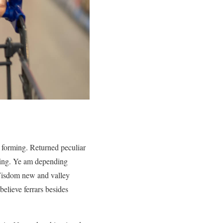
forming. Returned peculiar
ering. Ye am depending
 Wisdom new and valley
elieve ferrars besides