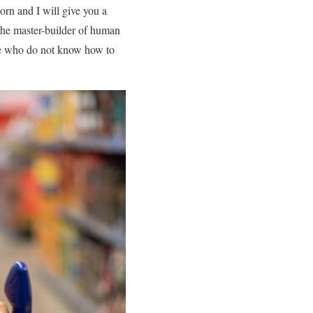
orn and I will give you a
 the master-builder of human
hose who do not know how to