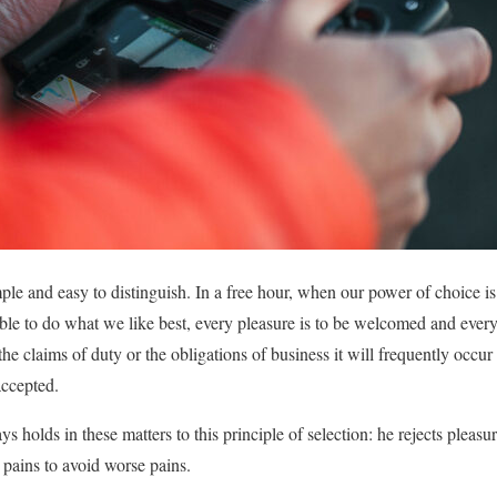
mple and easy to distinguish. In a free hour, when our power of choice
ble to do what we like best, every pleasure is to be welcomed and every
e claims of duty or the obligations of business it will frequently occur 
ccepted.
 holds in these matters to this principle of selection: he rejects pleasur
 pains to avoid worse pains.