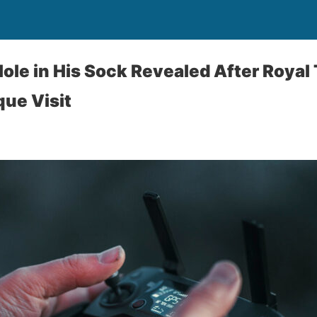
Hole in His Sock Revealed After Royal
ue Visit