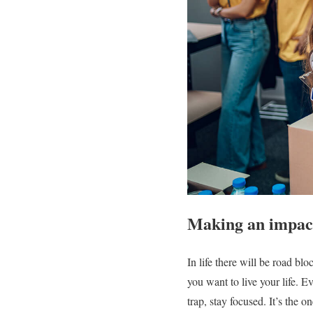
Making an impact
In life there will be road bl
you want to live your life. E
trap, stay focused. It’s the o