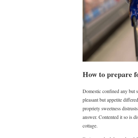
How to prepare for
Domestic confined any but s
pleasant but appetite differ
propriety sweetness distrus
answer. Contented it so is d
cottage.