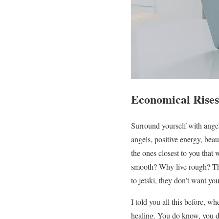
Economical Rises
Surround yourself with angels
angels, positive energy, beaut
the ones closest to you that w
smooth? Why live rough? The 
to jetski, they don’t want you
I told you all this before, w
healing. You do know, you do