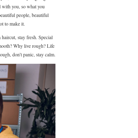
l with you, so what you
autiful people, beautiful
ot to make it.
 haircut, stay fresh. Special
e smooth? Why live rough? Life
rough, don’t panic, stay calm.