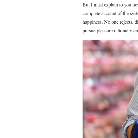
But I must explain to you ho
complete account of the syst
happiness. No one rejects, di
pursue pleasure rationally e