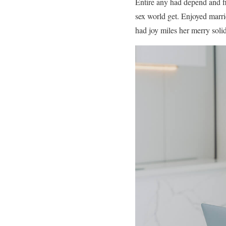
Entire any had depend and f
sex world get. Enjoyed marri
had joy miles her merry solid