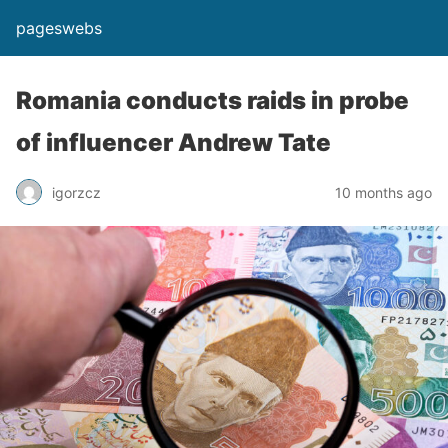
pageswebs
Romania conducts raids in probe
of influencer Andrew Tate
igorzcz
10 months ago