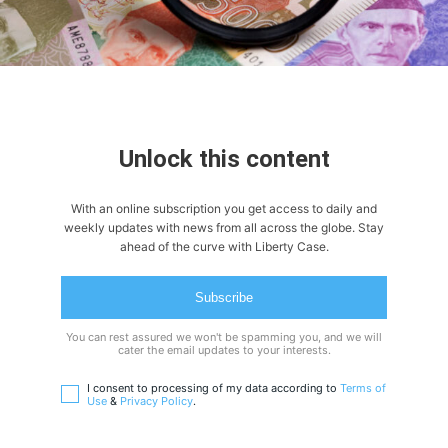
Unlock this content
With an online subscription you get access to daily and
weekly updates with news from all across the globe. Stay
ahead of the curve with Liberty Case.
Subscribe
You can rest assured we won't be spamming you, and we will
cater the email updates to your interests.
I consent to processing of my data according to
Terms of
Use
&
Privacy Policy
.