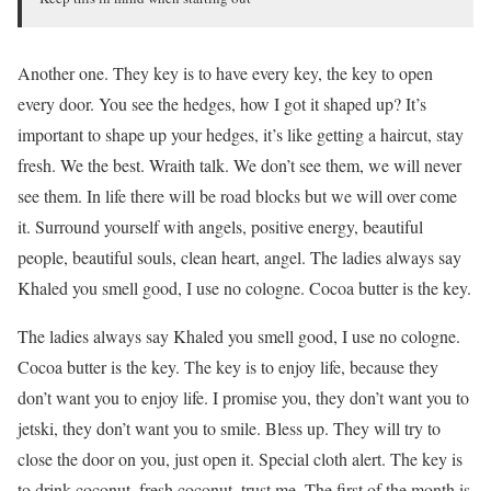
Another one. They key is to have every key, the key to open
every door. You see the hedges, how I got it shaped up? It’s
important to shape up your hedges, it’s like getting a haircut, stay
fresh. We the best. Wraith talk. We don’t see them, we will never
see them. In life there will be road blocks but we will over come
it. Surround yourself with angels, positive energy, beautiful
people, beautiful souls, clean heart, angel. The ladies always say
Khaled you smell good, I use no cologne. Cocoa butter is the key.
The ladies always say Khaled you smell good, I use no cologne.
Cocoa butter is the key. The key is to enjoy life, because they
don’t want you to enjoy life. I promise you, they don’t want you to
jetski, they don’t want you to smile. Bless up. They will try to
close the door on you, just open it. Special cloth alert. The key is
to drink coconut, fresh coconut, trust me. The first of the month is