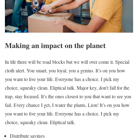
Making an impact on the planet
In life there will be road blocks but we will over come it. Special
cloth alert. You smart, you loyal, you a genius. It’s on you how
you want to live your life. Everyone has a choice. I pick my
choice, squeaky clean. Eliptical talk. Major key, don’t fall for the
trap, stay focused. It’s the ones closest to you that want to see you
fail. Every chance I get, I water the plants, Lion! It’s on you how
you want to live your life. Everyone has a choice. I pick my
choice, squeaky clean. Eliptical talk.
Distribute savings