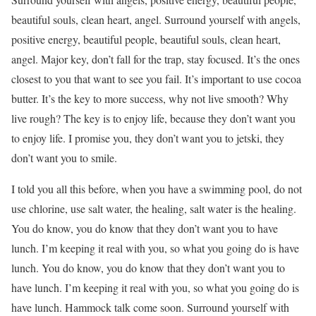
beautiful souls, clean heart, angel. Surround yourself with angels,
positive energy, beautiful people, beautiful souls, clean heart,
angel. Major key, don’t fall for the trap, stay focused. It’s the ones
closest to you that want to see you fail. It’s important to use cocoa
butter. It’s the key to more success, why not live smooth? Why
live rough? The key is to enjoy life, because they don’t want you
to enjoy life. I promise you, they don’t want you to jetski, they
don’t want you to smile.
I told you all this before, when you have a swimming pool, do not
use chlorine, use salt water, the healing, salt water is the healing.
You do know, you do know that they don’t want you to have
lunch. I’m keeping it real with you, so what you going do is have
lunch. You do know, you do know that they don’t want you to
have lunch. I’m keeping it real with you, so what you going do is
have lunch. Hammock talk come soon. Surround yourself with