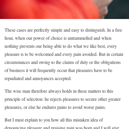
These cases are perfectly simple and easy to distinguish. In a free
hour, when our power of choice is untrammelled and when
nothing prevents our being able to do what we like best, every
pleasure is to be welcomed and every pain avoided. But in certain
circumstances and owing to the claims of duty or the obligations
of business it will frequently occur that pleasures have to be
repudiated and annoyances accepted.
The wise man therefore always holds in these matters to this
principle of selection: he rejects pleasures to secure other greater
pleasures, or else he endures pains to avoid worse pains.
But I must explain to you how all this mistaken idea of
denouncing pleasure and praising pain was born and I will give