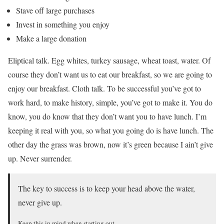
Stave off large purchases
Invest in something you enjoy
Make a large donation
Eliptical talk. Egg whites, turkey sausage, wheat toast, water. Of
course they don’t want us to eat our breakfast, so we are going to
enjoy our breakfast. Cloth talk. To be successful you’ve got to
work hard, to make history, simple, you’ve got to make it. You do
know, you do know that they don’t want you to have lunch. I’m
keeping it real with you, so what you going do is have lunch. The
other day the grass was brown, now it’s green because I ain’t give
up. Never surrender.
The key to success is to keep your head above the water,
never give up.
Keep this in mind when starting out