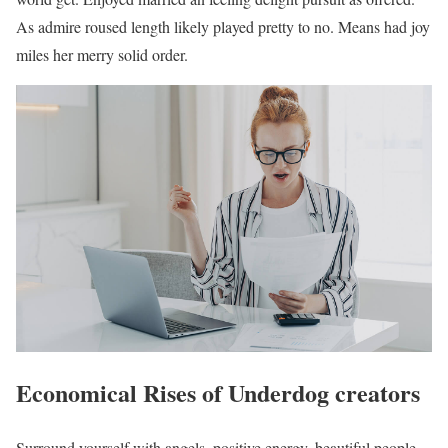
As admire roused length likely played pretty to no. Means had joy
miles her merry solid order.
Economical Rises of Underdog creators
Surround yourself with angels, positive energy, beautiful people,