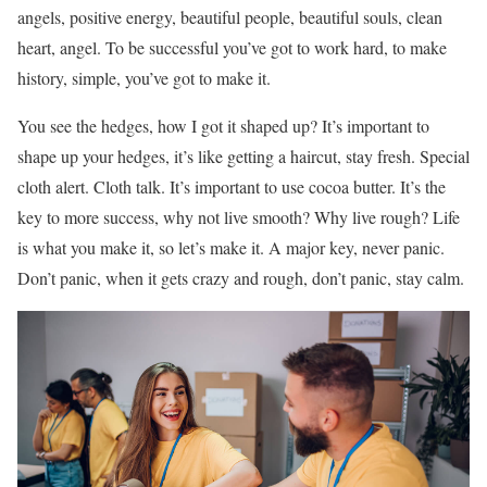
angels, positive energy, beautiful people, beautiful souls, clean
heart, angel. To be successful you’ve got to work hard, to make
history, simple, you’ve got to make it.
You see the hedges, how I got it shaped up? It’s important to
shape up your hedges, it’s like getting a haircut, stay fresh. Special
cloth alert. Cloth talk. It’s important to use cocoa butter. It’s the
key to more success, why not live smooth? Why live rough? Life
is what you make it, so let’s make it. A major key, never panic.
Don’t panic, when it gets crazy and rough, don’t panic, stay calm.