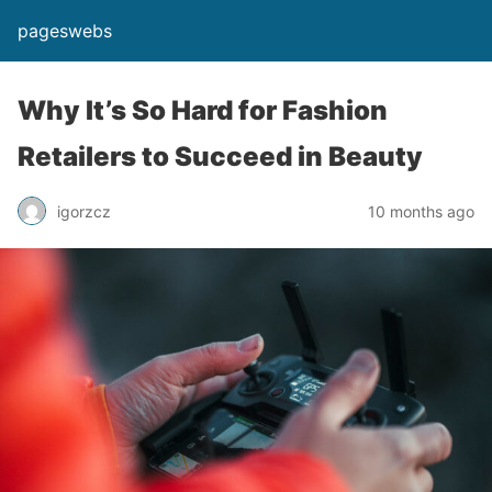
pageswebs
Why It’s So Hard for Fashion
Retailers to Succeed in Beauty
igorzcz
10 months ago