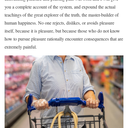
you a complete account of the system, and expound the actual
teachings of the great explorer of the truth, the master-builder of
human happiness. No one rejects, dislikes, or avoids pleasure
itself, because it is pleasure, but because those who do not know
how to pursue pleasure rationally encounter consequences that are
extremely painful.