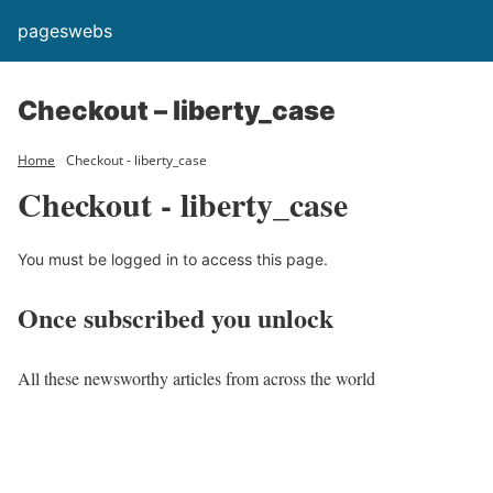
pageswebs
Checkout – liberty_case
Home
Checkout - liberty_case
Checkout - liberty_case
You must be logged in to access this page.
Once subscribed you unlock
All these newsworthy articles from across the world