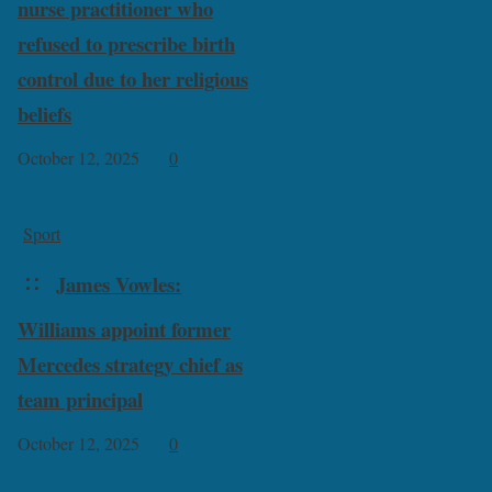
nurse practitioner who
refused to prescribe birth
control due to her religious
beliefs
October 12, 2025
0
Sport
James Vowles:
Williams appoint former
Mercedes strategy chief as
team principal
October 12, 2025
0