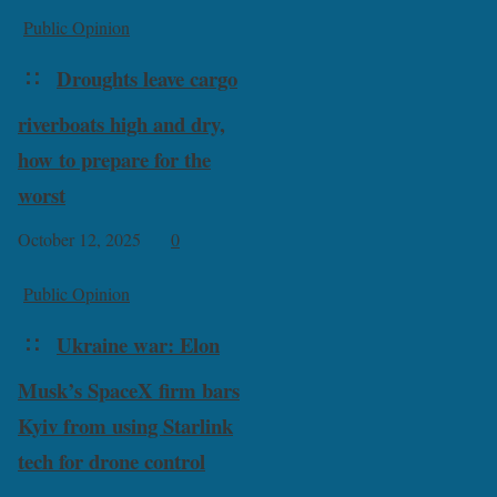
Public Opinion
Droughts leave cargo
riverboats high and dry,
how to prepare for the
worst
October 12, 2025
0
Public Opinion
Ukraine war: Elon
Musk’s SpaceX firm bars
Kyiv from using Starlink
tech for drone control