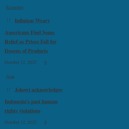
Economy
Inflation Weary
Americans Find Some
Relief as Prices Fall for
Dozens of Products
October 12, 2025
0
Asia
Jokowi acknowledges
Indonesia’s past human
rights violations
October 12, 2025
0