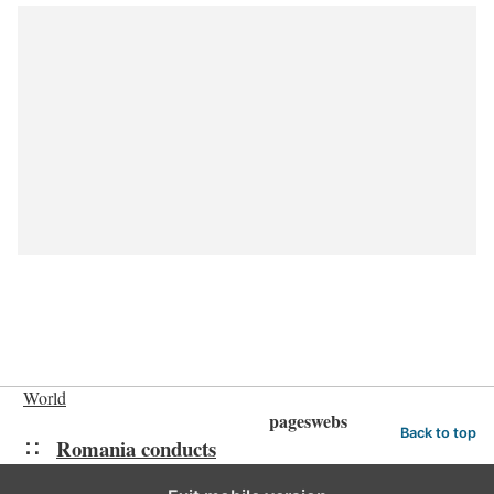
World
pageswebs
Back to top
Romania conducts
raids in probe of influencer