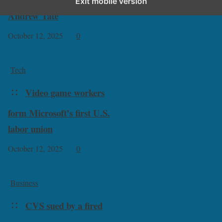
Exit mobile version
Andrew Tate
October 12, 2025
0
Tech
Video game workers
form Microsoft’s first U.S.
labor union
October 12, 2025
0
Business
CVS sued by a fired