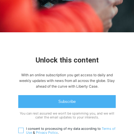
Unlock this content
With an online subscription you get access to daily and
weekly updates with news from all across the globe. Stay
ahead of the curve with Liberty Case.
Subscribe
You can rest assured we won't be spamming you, and we will
cater the email updates to your interests.
I consent to processing of my data according to
Terms of
Use
&
Privacy Policy
.