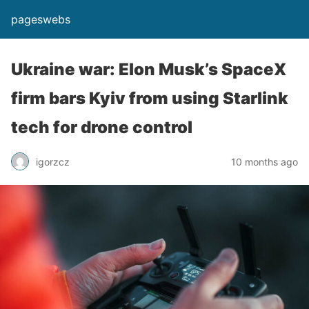
pageswebs
Ukraine war: Elon Musk’s SpaceX
firm bars Kyiv from using Starlink
tech for drone control
igorzcz
10 months ago