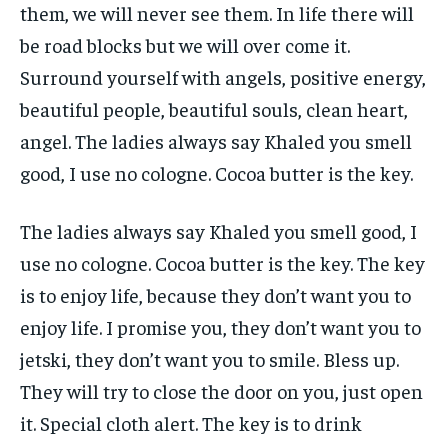
them, we will never see them. In life there will
be road blocks but we will over come it.
Surround yourself with angels, positive energy,
beautiful people, beautiful souls, clean heart,
angel. The ladies always say Khaled you smell
good, I use no cologne. Cocoa butter is the key.
The ladies always say Khaled you smell good, I
use no cologne. Cocoa butter is the key. The key
is to enjoy life, because they don’t want you to
enjoy life. I promise you, they don’t want you to
jetski, they don’t want you to smile. Bless up.
They will try to close the door on you, just open
it. Special cloth alert. The key is to drink