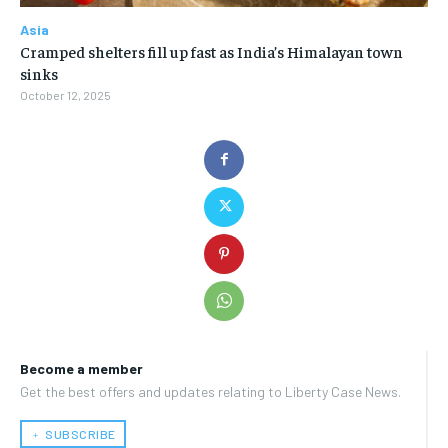
Asia
Cramped shelters fill up fast as India’s Himalayan town
sinks
October 12, 2025
Become a member
Get the best offers and updates relating to Liberty Case News.
﹢ SUBSCRIBE