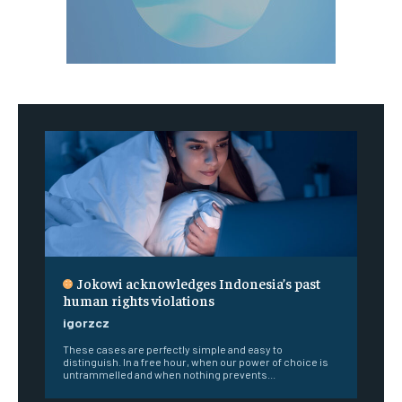
Jokowi acknowledges Indonesia’s past
human rights violations
igorzcz
These cases are perfectly simple and easy to
distinguish. In a free hour, when our power of choice is
untrammelled and when nothing prevents...