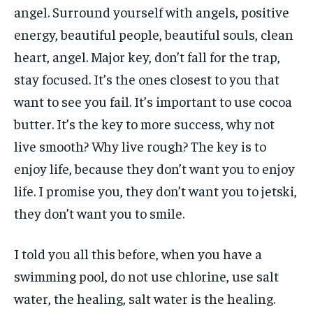
angel. Surround yourself with angels, positive
energy, beautiful people, beautiful souls, clean
heart, angel. Major key, don’t fall for the trap,
stay focused. It’s the ones closest to you that
want to see you fail. It’s important to use cocoa
butter. It’s the key to more success, why not
live smooth? Why live rough? The key is to
enjoy life, because they don’t want you to enjoy
life. I promise you, they don’t want you to jetski,
they don’t want you to smile.
I told you all this before, when you have a
swimming pool, do not use chlorine, use salt
water, the healing, salt water is the healing.