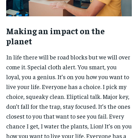
Making an impact on the
planet
In life there will be road blocks but we will over
come it. Special cloth alert. You smart, you
loyal, you a genius. It’s on you how you want to
live your life. Everyone has a choice. I pick my
choice, squeaky clean. Eliptical talk. Major key,
don’t fall for the trap, stay focused. It’s the ones
closest to you that want to see you fail. Every
chance I get, I water the plants, Lion! It’s on you
how you want to live your life. Everyone has a