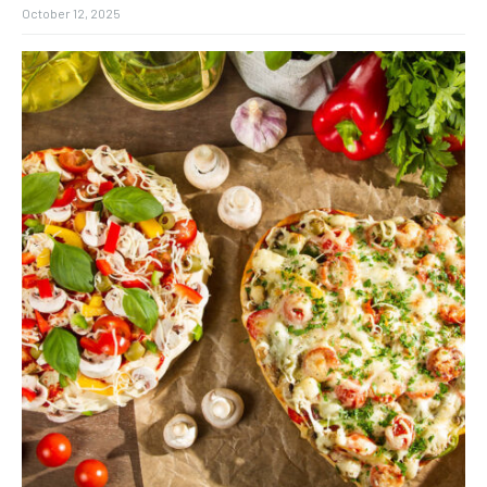
October 12, 2025