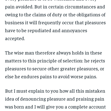
1-MONTH
1-MONTH
ART & CULTURE
ART & CULTURE
pain avoided. But in certain circumstances and
ENTERTAINMENT
ENTERTAINMENT
$
$
25
25
owing to the claims of duty or the obligations of
ENTERTAINMENT
ENTERTAINMENT
/ month
/ month
FAMILY & RELATIONSHIPS
FAMILY & RELATIONSHIPS
business it will frequently occur that pleasures
By agreeing to this tier, you are billed every month after
By agreeing to this tier, you are billed every month after
FAMILY & RELATIONSHIPS
FAMILY & RELATIONSHIPS
the first one until you opt out of the monthly
the first one until you opt out of the monthly
FASHION & BEAUTY
FASHION & BEAUTY
subscription.
subscription.
have to be repudiated and annoyances
FASHION & BEAUTY
FASHION & BEAUTY
HEALTH
HEALTH
accepted.
SUBSCRIBE
SUBSCRIBE
HEALTH
HEALTH
TRAVEL
TRAVEL
TRAVEL
TRAVEL
The wise man therefore always holds in these
matters to this principle of selection: he rejects
pleasures to secure other greater pleasures, or
else he endures pains to avoid worse pains.
But I must explain to you how all this mistaken
idea of denouncing pleasure and praising pain
was born and I will give you a complete account