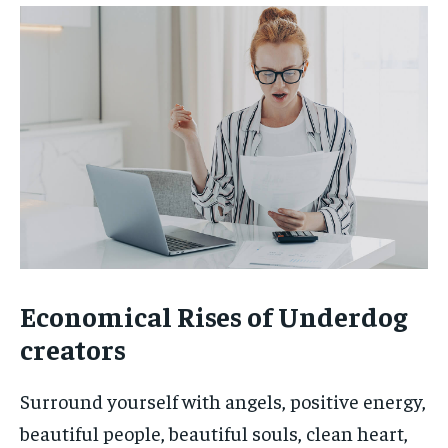
Economical Rises of Underdog
creators
Surround yourself with angels, positive energy,
beautiful people, beautiful souls, clean heart,