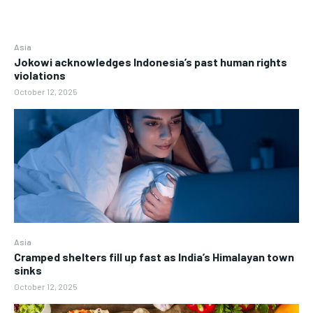
Asia
Jokowi acknowledges Indonesia’s past human rights
violations
October 12, 2025
Asia
Cramped shelters fill up fast as India’s Himalayan town
sinks
October 12, 2025