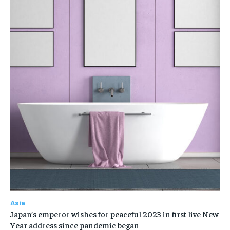
Asia
Japan’s emperor wishes for peaceful 2023 in first live New
Year address since pandemic began