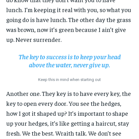
lunch. I’m keeping it real with you, so what you
going do is have lunch. The other day the grass
was brown, now it’s green because I ain’t give
up. Never surrender.
The key to success is to keep your head
above the water, never give up.
Keep this in mind when starting out
Another one. They key is to have every key, the
key to open every door. You see the hedges,
how I got it shaped up? It’s important to shape
up your hedges, it’s like getting a haircut, stay
fresh. We the best. Wraith talk. We don’t see