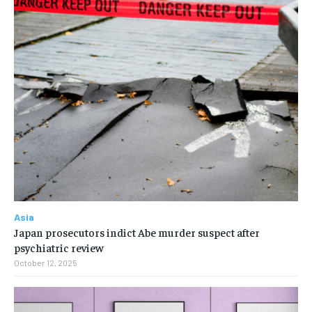
Asia
Japan prosecutors indict Abe murder suspect after
psychiatric review
October 12, 2025