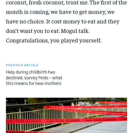
coconut, fresh coconut, trust me. The first of the
month is coming, we have to get money, we
have no choice. It cost money to eat and they
don’t want you to eat. Mogul talk.
Congratulations, you played yourself.
PREVIOUS ARTICLE
Help during childbirth has
declined, survey finds – what
this means for new mothers