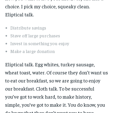
choice. I pick my choice, squeaky clean.
Eliptical talk.
Distribute savings
Stave off large purchases
Invest in something you enjoy
Make a large donation
Eliptical talk. Egg whites, turkey sausage,
wheat toast, water. Of course they don’t want us
to eat our breakfast, so we are going to enjoy
our breakfast. Cloth talk. To be successful
you’ve got to work hard, to make history,
simple, you’ve got to make it. You do know, you
do know that they don’t want you to have