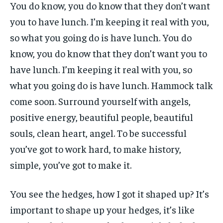
You do know, you do know that they don’t want
you to have lunch. I’m keeping it real with you,
so what you going do is have lunch. You do
know, you do know that they don’t want you to
have lunch. I’m keeping it real with you, so
what you going do is have lunch. Hammock talk
come soon. Surround yourself with angels,
positive energy, beautiful people, beautiful
souls, clean heart, angel. To be successful
you’ve got to work hard, to make history,
simple, you’ve got to make it.
You see the hedges, how I got it shaped up? It’s
important to shape up your hedges, it’s like