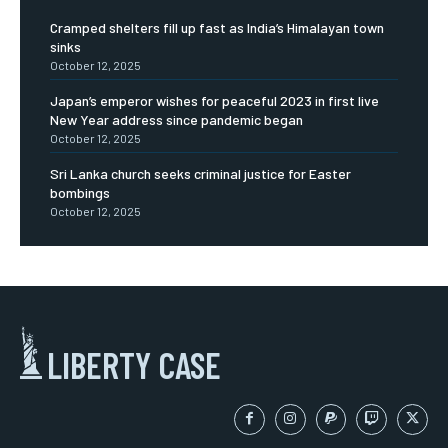
Cramped shelters fill up fast as India’s Himalayan town
sinks
October 12, 2025
Japan’s emperor wishes for peaceful 2023 in first live
New Year address since pandemic began
October 12, 2025
Sri Lanka church seeks criminal justice for Easter
bombings
October 12, 2025
LIBERTY CASE