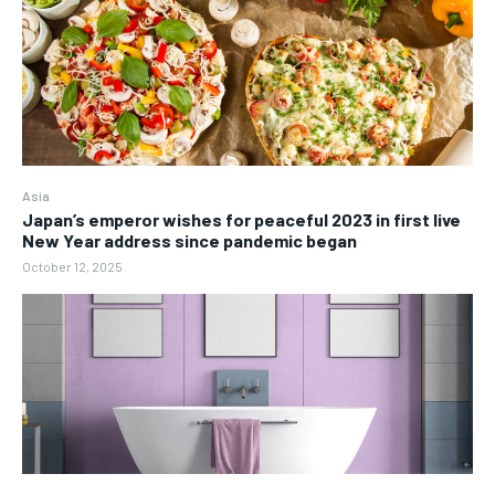
Asia
Japan’s emperor wishes for peaceful 2023 in first live
New Year address since pandemic began
October 12, 2025