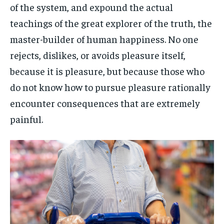
of the system, and expound the actual
teachings of the great explorer of the truth, the
master-builder of human happiness. No one
rejects, dislikes, or avoids pleasure itself,
because it is pleasure, but because those who
do not know how to pursue pleasure rationally
encounter consequences that are extremely
painful.