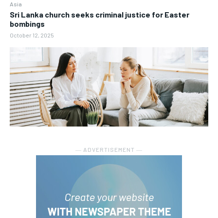
Asia
Sri Lanka church seeks criminal justice for Easter
bombings
October 12, 2025
― ADVERTISEMENT ―