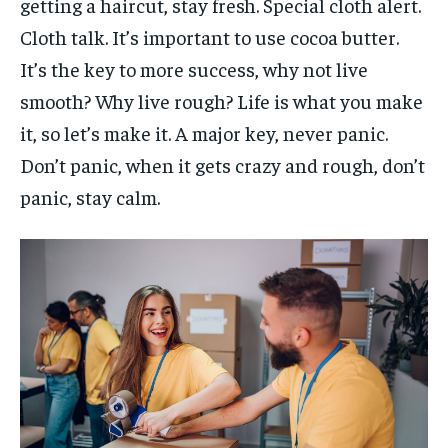
getting a haircut, stay fresh. Special cloth alert.
Cloth talk. It’s important to use cocoa butter.
It’s the key to more success, why not live
smooth? Why live rough? Life is what you make
it, so let’s make it. A major key, never panic.
Don’t panic, when it gets crazy and rough, don’t
panic, stay calm.