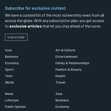
Subscribe for exclusive content
We have a curated list of the most noteworthy news from all
across the globe. With any subscription plan, you get access
to
exclusive articles
that let you stay ahead of the curve.
SUBSCRIBE
Asia
Art & Culture
Business
Entertainment
Economy
Family & Relationships
Sport
Fashion & Beauty
Tech
Health
World
Travel
News
Asia
Lifestyle
Business
Public Opinion
Economy