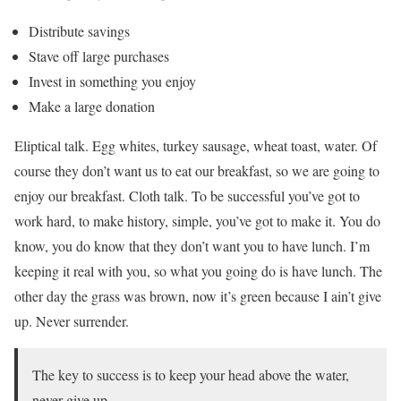
Distribute savings
Stave off large purchases
Invest in something you enjoy
Make a large donation
Eliptical talk. Egg whites, turkey sausage, wheat toast, water. Of
course they don’t want us to eat our breakfast, so we are going to
enjoy our breakfast. Cloth talk. To be successful you’ve got to
work hard, to make history, simple, you’ve got to make it. You do
know, you do know that they don’t want you to have lunch. I’m
keeping it real with you, so what you going do is have lunch. The
other day the grass was brown, now it’s green because I ain’t give
up. Never surrender.
The key to success is to keep your head above the water,
never give up.