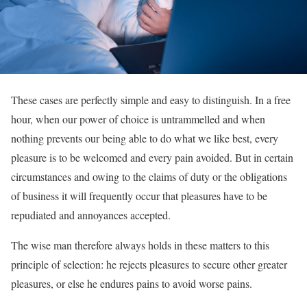
These cases are perfectly simple and easy to distinguish. In a free
hour, when our power of choice is untrammelled and when
nothing prevents our being able to do what we like best, every
pleasure is to be welcomed and every pain avoided. But in certain
circumstances and owing to the claims of duty or the obligations
of business it will frequently occur that pleasures have to be
repudiated and annoyances accepted.
The wise man therefore always holds in these matters to this
principle of selection: he rejects pleasures to secure other greater
pleasures, or else he endures pains to avoid worse pains.