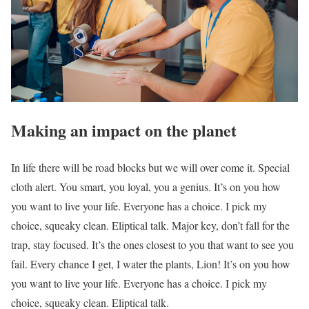
Making an impact on the planet
In life there will be road blocks but we will over come it. Special
cloth alert. You smart, you loyal, you a genius. It’s on you how
you want to live your life. Everyone has a choice. I pick my
choice, squeaky clean. Eliptical talk. Major key, don’t fall for the
trap, stay focused. It’s the ones closest to you that want to see you
fail. Every chance I get, I water the plants, Lion! It’s on you how
you want to live your life. Everyone has a choice. I pick my
choice, squeaky clean. Eliptical talk.