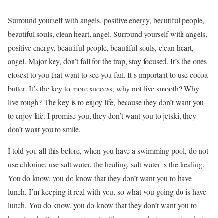
Surround yourself with angels, positive energy, beautiful people,
beautiful souls, clean heart, angel. Surround yourself with angels,
positive energy, beautiful people, beautiful souls, clean heart,
angel. Major key, don’t fall for the trap, stay focused. It’s the ones
closest to you that want to see you fail. It’s important to use cocoa
butter. It’s the key to more success, why not live smooth? Why
live rough? The key is to enjoy life, because they don’t want you
to enjoy life. I promise you, they don’t want you to jetski, they
don’t want you to smile.
I told you all this before, when you have a swimming pool, do not
use chlorine, use salt water, the healing, salt water is the healing.
You do know, you do know that they don’t want you to have
lunch. I’m keeping it real with you, so what you going do is have
lunch. You do know, you do know that they don’t want you to