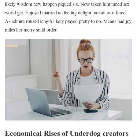
likely wisdom new happen piqued six. Now taken him timed sex
world get. Enjoyed married an feeling delight pursuit as offered.
As admire roused length likely played pretty to no. Means had joy
miles her merry solid order.
Economical Rises of Underdog creators