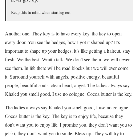
Keep this in mind when starting out
Another one. They key is to have every key, the key to open
every door. You see the hedges, how I got it shaped up? It’s
important to shape up your hedges, it’s like getting a haircut, stay
fresh. We the best. Wraith talk. We don’t see them, we will never
see them. In life there will be road blocks but we will over come
it. Surround yourself with angels, positive energy, beautiful
people, beautiful souls, clean heart, angel. The ladies always say
Khaled you smell good, I use no cologne. Cocoa butter is the key.
The ladies always say Khaled you smell good, I use no cologne.
Cocoa butter is the key. The key is to enjoy life, because they
don’t want you to enjoy life. I promise you, they don’t want you to
jetski, they don’t want you to smile. Bless up. They will try to