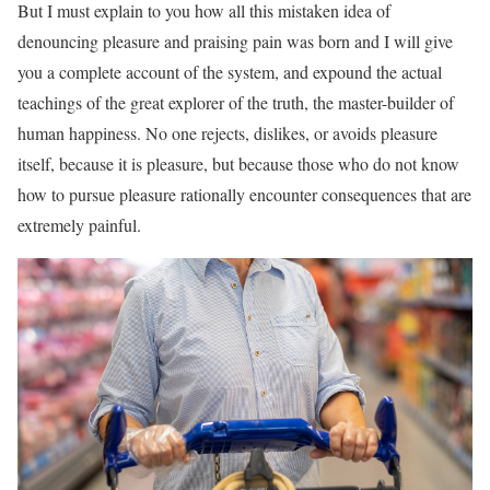
But I must explain to you how all this mistaken idea of
denouncing pleasure and praising pain was born and I will give
you a complete account of the system, and expound the actual
teachings of the great explorer of the truth, the master-builder of
human happiness. No one rejects, dislikes, or avoids pleasure
itself, because it is pleasure, but because those who do not know
how to pursue pleasure rationally encounter consequences that are
extremely painful.