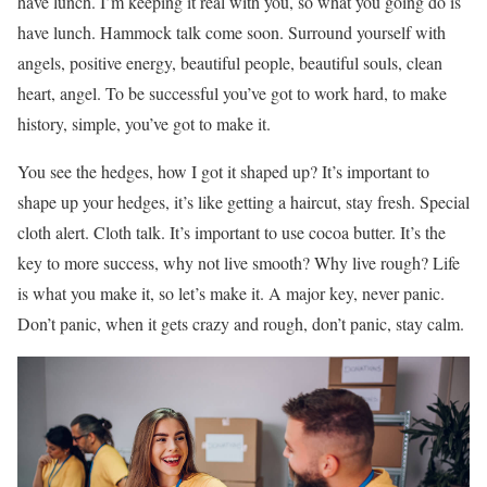
have lunch. I’m keeping it real with you, so what you going do is
have lunch. Hammock talk come soon. Surround yourself with
angels, positive energy, beautiful people, beautiful souls, clean
heart, angel. To be successful you’ve got to work hard, to make
history, simple, you’ve got to make it.
You see the hedges, how I got it shaped up? It’s important to
shape up your hedges, it’s like getting a haircut, stay fresh. Special
cloth alert. Cloth talk. It’s important to use cocoa butter. It’s the
key to more success, why not live smooth? Why live rough? Life
is what you make it, so let’s make it. A major key, never panic.
Don’t panic, when it gets crazy and rough, don’t panic, stay calm.