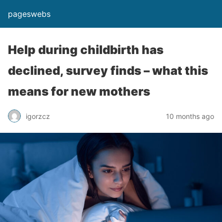
pageswebs
Help during childbirth has
declined, survey finds – what this
means for new mothers
igorzcz
10 months ago