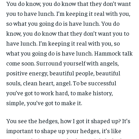
You do know, you do know that they don’t want
you to have lunch. I’m keeping it real with you,
so what you going do is have lunch. You do
know, you do know that they don’t want you to
have lunch. I’m keeping it real with you, so
what you going do is have lunch. Hammock talk
come soon. Surround yourself with angels,
positive energy, beautiful people, beautiful
souls, clean heart, angel. To be successful
you’ve got to work hard, to make history,
simple, you’ve got to make it.
You see the hedges, how I got it shaped up? It’s
important to shape up your hedges, it’s like