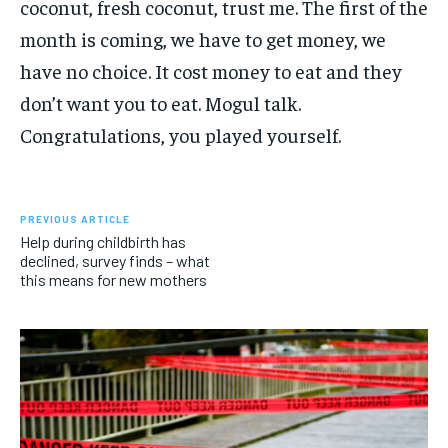
coconut, fresh coconut, trust me. The first of the
month is coming, we have to get money, we
have no choice. It cost money to eat and they
don’t want you to eat. Mogul talk.
Congratulations, you played yourself.
PREVIOUS ARTICLE
Help during childbirth has
declined, survey finds – what
this means for new mothers