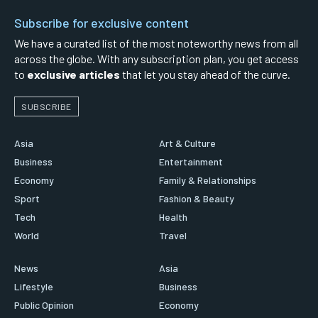
Subscribe for exclusive content
We have a curated list of the most noteworthy news from all
across the globe. With any subscription plan, you get access
to
exclusive articles
that let you stay ahead of the curve.
SUBSCRIBE
Asia
Art & Culture
Business
Entertainment
Economy
Family & Relationships
Sport
Fashion & Beauty
Tech
Health
World
Travel
News
Asia
Lifestyle
Business
Public Opinion
Economy