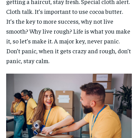
getting a haircut, stay fresh. Special cloth alert.
Cloth talk. It’s important to use cocoa butter.
It’s the key to more success, why not live
smooth? Why live rough? Life is what you make
it, so let’s make it. A major key, never panic.
Don’t panic, when it gets crazy and rough, don’t
panic, stay calm.