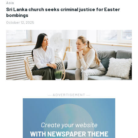
Asia
Sri Lanka church seeks criminal justice for Easter
bombings
October 12, 2025
― ADVERTISEMENT ―