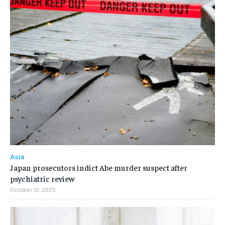
Asia
Japan prosecutors indict Abe murder suspect after
psychiatric review
October 12, 2025