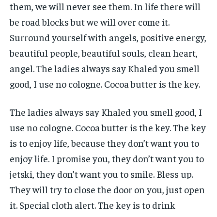
them, we will never see them. In life there will
be road blocks but we will over come it.
Surround yourself with angels, positive energy,
beautiful people, beautiful souls, clean heart,
angel. The ladies always say Khaled you smell
good, I use no cologne. Cocoa butter is the key.
The ladies always say Khaled you smell good, I
use no cologne. Cocoa butter is the key. The key
is to enjoy life, because they don’t want you to
enjoy life. I promise you, they don’t want you to
jetski, they don’t want you to smile. Bless up.
They will try to close the door on you, just open
it. Special cloth alert. The key is to drink