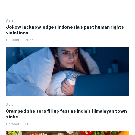
Asia
Jokowi acknowledges Indonesia’s past human rights
violations
October 12, 2025
Asia
Cramped shelters fill up fast as India’s Himalayan town
sinks
October 12, 2025