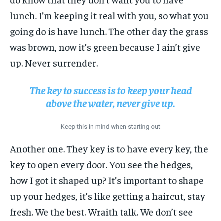
lunch. I’m keeping it real with you, so what you
going do is have lunch. The other day the grass
was brown, now it’s green because I ain’t give
up. Never surrender.
The key to success is to keep your head
above the water, never give up.
Keep this in mind when starting out
Another one. They key is to have every key, the
key to open every door. You see the hedges,
how I got it shaped up? It’s important to shape
up your hedges, it’s like getting a haircut, stay
fresh. We the best. Wraith talk. We don’t see