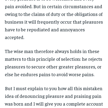
1-MONTH
1-MONTH
ART & CULTURE
ART & CULTURE
pain avoided. But in certain circumstances and
ENTERTAINMENT
ENTERTAINMENT
$
$
25
25
owing to the claims of duty or the obligations of
ENTERTAINMENT
ENTERTAINMENT
/ month
/ month
FAMILY & RELATIONSHIPS
FAMILY & RELATIONSHIPS
business it will frequently occur that pleasures
By agreeing to this tier, you are billed every month after
By agreeing to this tier, you are billed every month after
FAMILY & RELATIONSHIPS
FAMILY & RELATIONSHIPS
the first one until you opt out of the monthly
the first one until you opt out of the monthly
FASHION & BEAUTY
FASHION & BEAUTY
subscription.
subscription.
have to be repudiated and annoyances
FASHION & BEAUTY
FASHION & BEAUTY
HEALTH
HEALTH
accepted.
SUBSCRIBE
SUBSCRIBE
HEALTH
HEALTH
TRAVEL
TRAVEL
TRAVEL
TRAVEL
The wise man therefore always holds in these
matters to this principle of selection: he rejects
pleasures to secure other greater pleasures, or
else he endures pains to avoid worse pains.
But I must explain to you how all this mistaken
idea of denouncing pleasure and praising pain
was born and I will give you a complete account