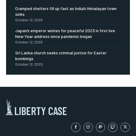
Cramped shelters fill up fast as India’s Himalayan town
sinks
October 12, 2025
Japan’s emperor wishes for peaceful 2023 in first live
New Year address since pandemic began
October 12, 2025
Sri Lanka church seeks criminal justice for Easter
bombings
October 12, 2025
LIBERTY CASE