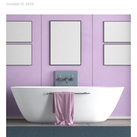
October 12, 2025