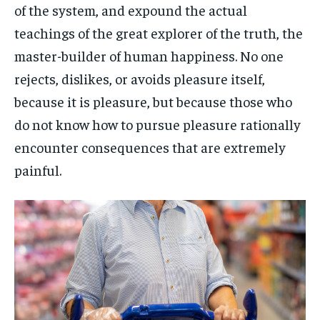
of the system, and expound the actual
teachings of the great explorer of the truth, the
master-builder of human happiness. No one
rejects, dislikes, or avoids pleasure itself,
because it is pleasure, but because those who
do not know how to pursue pleasure rationally
encounter consequences that are extremely
painful.