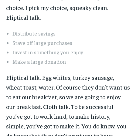
choice. I pick my choice, squeaky clean.
Eliptical talk.
Distribute savings
Stave off large purchases
Invest in something you enjoy
Make a large donation
Eliptical talk. Egg whites, turkey sausage,
wheat toast, water. Of course they don’t want us
to eat our breakfast, so we are going to enjoy
our breakfast. Cloth talk. To be successful
you’ve got to work hard, to make history,
simple, you’ve got to make it. You do know, you
do know that they don’t want you to have