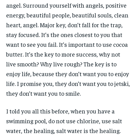
angel. Surround yourself with angels, positive
energy, beautiful people, beautiful souls, clean
heart, angel. Major key, don’t fall for the trap,
stay focused. It’s the ones closest to you that
want to see you fail. It’s important to use cocoa
butter. It’s the key to more success, why not
live smooth? Why live rough? The key is to
enjoy life, because they don’t want you to enjoy
life. I promise you, they don’t want you to jetski,
they don’t want you to smile.
I told you all this before, when you have a
swimming pool, do not use chlorine, use salt
water, the healing, salt water is the healing.