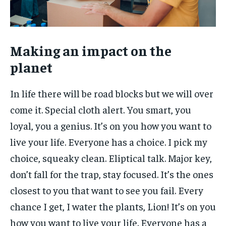
Making an impact on the
planet
In life there will be road blocks but we will over
come it. Special cloth alert. You smart, you
loyal, you a genius. It’s on you how you want to
live your life. Everyone has a choice. I pick my
choice, squeaky clean. Eliptical talk. Major key,
don’t fall for the trap, stay focused. It’s the ones
closest to you that want to see you fail. Every
chance I get, I water the plants, Lion! It’s on you
how you want to live your life. Everyone has a