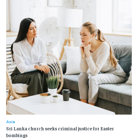
Asia
Sri Lanka church seeks criminal justice for Easter
bombings