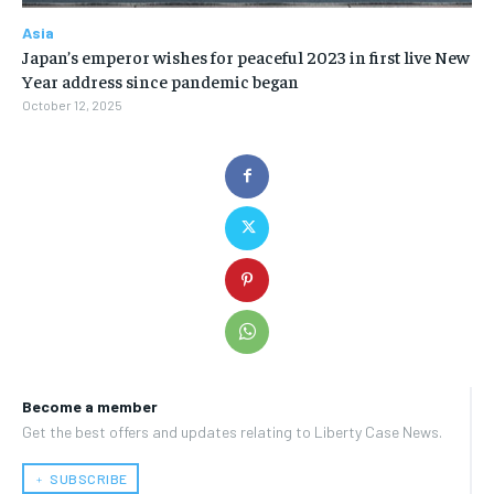
Asia
Japan’s emperor wishes for peaceful 2023 in first live New
Year address since pandemic began
October 12, 2025
Become a member
Get the best offers and updates relating to Liberty Case News.
﹢ SUBSCRIBE