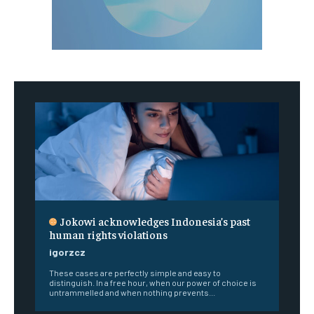
Jokowi acknowledges Indonesia’s past
human rights violations
igorzcz
These cases are perfectly simple and easy to
distinguish. In a free hour, when our power of choice is
untrammelled and when nothing prevents...