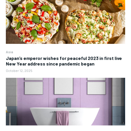
Asia
Japan’s emperor wishes for peaceful 2023 in first live
New Year address since pandemic began
October 12, 2025