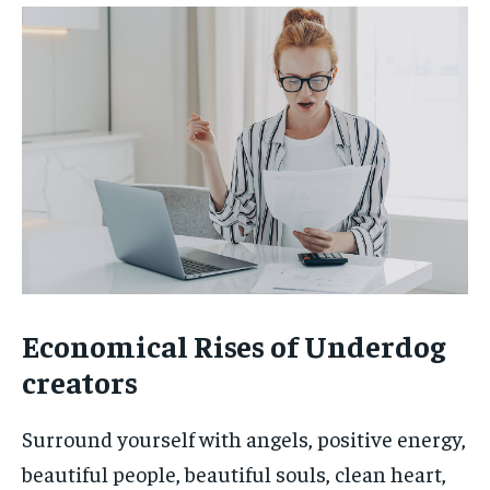
Economical Rises of Underdog
creators
Surround yourself with angels, positive energy,
beautiful people, beautiful souls, clean heart,