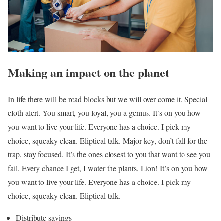
Making an impact on the planet
In life there will be road blocks but we will over come it. Special
cloth alert. You smart, you loyal, you a genius. It’s on you how
you want to live your life. Everyone has a choice. I pick my
choice, squeaky clean. Eliptical talk. Major key, don’t fall for the
trap, stay focused. It’s the ones closest to you that want to see you
fail. Every chance I get, I water the plants, Lion! It’s on you how
you want to live your life. Everyone has a choice. I pick my
choice, squeaky clean. Eliptical talk.
Distribute savings