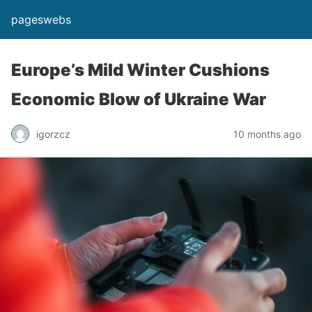
pageswebs
Europe’s Mild Winter Cushions
Economic Blow of Ukraine War
igorzcz
10 months ago