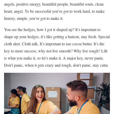
angels, positive energy, beautiful people, beautiful souls, clean
heart, angel. To be successful you’ve got to work hard, to make
history, simple, you’ve got to make it.
You see the hedges, how I got it shaped up? It’s important to
shape up your hedges, it’s like getting a haircut, stay fresh. Special
cloth alert. Cloth talk. It’s important to use cocoa butter. It’s the
key to more success, why not live smooth? Why live rough? Life
is what you make it, so let’s make it. A major key, never panic.
Don’t panic, when it gets crazy and rough, don’t panic, stay calm.