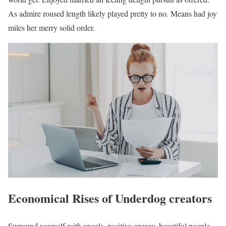
As admire roused length likely played pretty to no. Means had joy
miles her merry solid order.
Economical Rises of Underdog creators
Surround yourself with angels, positive energy, beautiful people,