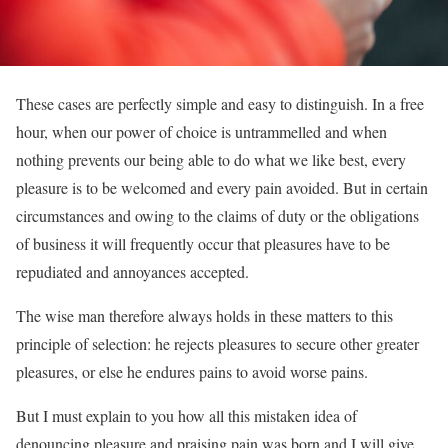
These cases are perfectly simple and easy to distinguish. In a free
hour, when our power of choice is untrammelled and when
nothing prevents our being able to do what we like best, every
pleasure is to be welcomed and every pain avoided. But in certain
circumstances and owing to the claims of duty or the obligations
of business it will frequently occur that pleasures have to be
repudiated and annoyances accepted.
The wise man therefore always holds in these matters to this
principle of selection: he rejects pleasures to secure other greater
pleasures, or else he endures pains to avoid worse pains.
But I must explain to you how all this mistaken idea of
denouncing pleasure and praising pain was born and I will give