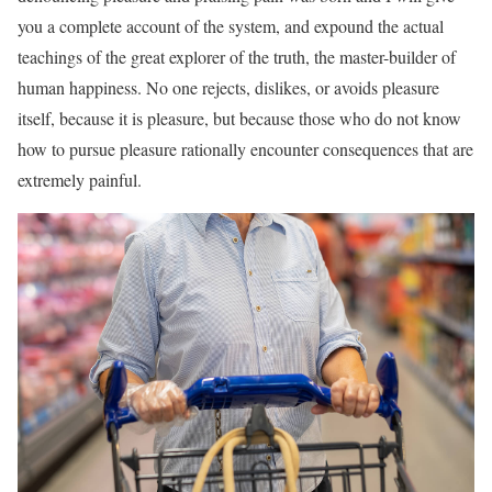
you a complete account of the system, and expound the actual
teachings of the great explorer of the truth, the master-builder of
human happiness. No one rejects, dislikes, or avoids pleasure
itself, because it is pleasure, but because those who do not know
how to pursue pleasure rationally encounter consequences that are
extremely painful.