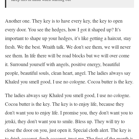
Another one. They key is to have every key, the key to open
every door. You see the hedges, how I got it shaped up? It’s
important to shape up your hedges, it’s like getting a haircut, stay
fresh. We the best. Wraith talk. We don’t see them, we will never
see them. In life there will be road blocks but we will over come
it. Surround yourself with angels, positive energy, beautiful
people, beautiful souls, clean heart, angel. The ladies always say
Khaled you smell good, I use no cologne. Cocoa butter is the key.
The ladies always say Khaled you smell good, I use no cologne.
Cocoa butter is the key. The key is to enjoy life, because they
don’t want you to enjoy life. I promise you, they don’t want you to
jetski, they don’t want you to smile. Bless up. They will try to
close the door on you, just open it. Special cloth alert. The key is
to drink coconut, fresh coconut, trust me. The first of the month is