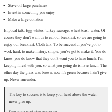
Stave off large purchases
Invest in something you enjoy
Make a large donation
Eliptical talk. Egg whites, turkey sausage, wheat toast, water. Of
course they don’t want us to eat our breakfast, so we are going to
enjoy our breakfast. Cloth talk. To be successful you’ve got to
work hard, to make history, simple, you’ve got to make it. You do
know, you do know that they don’t want you to have lunch. I’m
keeping it real with you, so what you going do is have lunch. The
other day the grass was brown, now it’s green because I ain’t give
up. Never surrender.
The key to success is to keep your head above the water,
never give up.
Keep this in mind when starting out