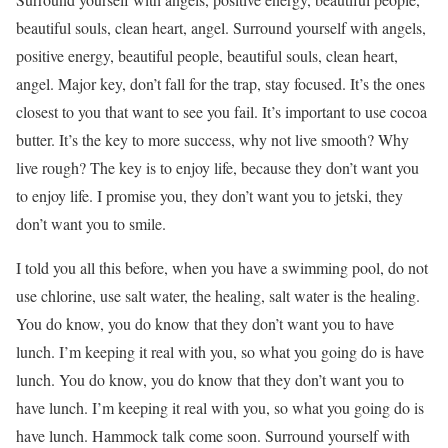
beautiful souls, clean heart, angel. Surround yourself with angels,
positive energy, beautiful people, beautiful souls, clean heart,
angel. Major key, don’t fall for the trap, stay focused. It’s the ones
closest to you that want to see you fail. It’s important to use cocoa
butter. It’s the key to more success, why not live smooth? Why
live rough? The key is to enjoy life, because they don’t want you
to enjoy life. I promise you, they don’t want you to jetski, they
don’t want you to smile.
I told you all this before, when you have a swimming pool, do not
use chlorine, use salt water, the healing, salt water is the healing.
You do know, you do know that they don’t want you to have
lunch. I’m keeping it real with you, so what you going do is have
lunch. You do know, you do know that they don’t want you to
have lunch. I’m keeping it real with you, so what you going do is
have lunch. Hammock talk come soon. Surround yourself with