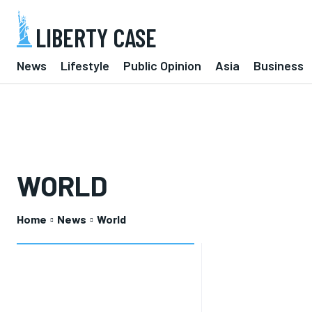
LIBERTY CASE
News
Lifestyle
Public Opinion
Asia
Business
WORLD
Home
News
World