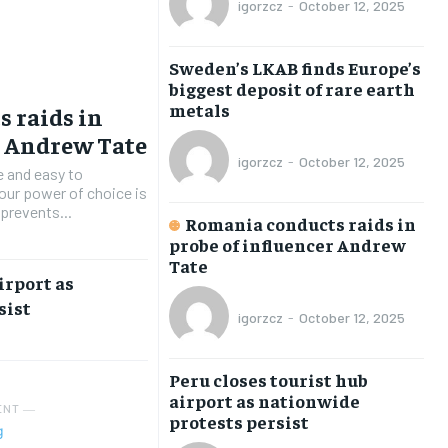
igorzcz
-
October 12, 2025
BUSINESS
BUSINESS
BUSINESS
BUSINESS
ECONOMY
ECONOMY
ECONOMY
ECONOMY
Sweden’s LKAB finds Europe’s
SPORT
SPORT
SPORT
SPORT
biggest deposit of rare earth
metals
 raids in
TECH
TECH
TECH
TECH
r Andrew Tate
WORLD
WORLD
WORLD
WORLD
igorzcz
-
October 12, 2025
e and easy to
 our power of choice is
prevents...
Romania conducts raids in
LIFESTYLE
LIFESTYLE
LIFESTYLE
LIFESTYLE
probe of influencer Andrew
Tate
ART & CULTURE
ART & CULTURE
ART & CULTURE
ART & CULTURE
irport as
sist
ENTERTAINMENT
ENTERTAINMENT
ENTERTAINMENT
ENTERTAINMENT
igorzcz
-
October 12, 2025
FAMILY & RELATIONSHIPS
FAMILY & RELATIONSHIPS
FAMILY & RELATIONSHIPS
FAMILY & RELATIONSHIPS
Peru closes tourist hub
FASHION & BEAUTY
FASHION & BEAUTY
FASHION & BEAUTY
FASHION & BEAUTY
airport as nationwide
ENT ―
protests persist
HEALTH
HEALTH
HEALTH
HEALTH