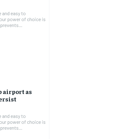
e and easy to
 our power of choice is
prevents...
b airport as
ersist
e and easy to
 our power of choice is
prevents...