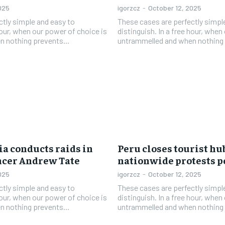
025
igorzcz
-
October 12, 2025
ctly simple and easy to
These cases are perfectly simpl
 hour, when our power of choice is
distinguish. In a free hour, when
 nothing prevents...
untrammelled and when nothing 
a conducts raids in
Peru closes tourist hu
encer Andrew Tate
nationwide protests p
025
igorzcz
-
October 12, 2025
ctly simple and easy to
These cases are perfectly simpl
 hour, when our power of choice is
distinguish. In a free hour, when
 nothing prevents...
untrammelled and when nothing 