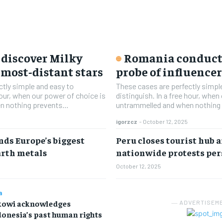
discover Milky
Romania conducts
 most-distant stars
probe of influence
ctly simple and easy to
These cases are perfectly simpl
 hour, when our power of choice is
distinguish. In a free hour, when
 nothing prevents...
untrammelled and when nothing 
igorzcz
-
October 12, 2025
nds Europe’s biggest
Peru closes tourist hub a
arth metals
nationwide protests per
October 12, 2025
a
kowi acknowledges
― ADVERTISEM
onesia’s past human rights