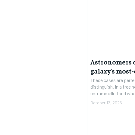
Astronomers 
galaxy’s most-
These cases are perfe
distinguish. In a free
untrammelled and when
October 12, 2025
FOREVER
FOREVER
Free
Free
/ foreve
/ foreve