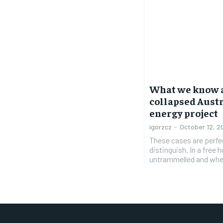
What we know a
collapsed Aust
energy project
igorzcz
-
October 12, 2
These cases are perfe
distinguish. In a free
untrammelled and when