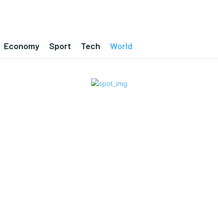
Economy
Sport
Tech
World