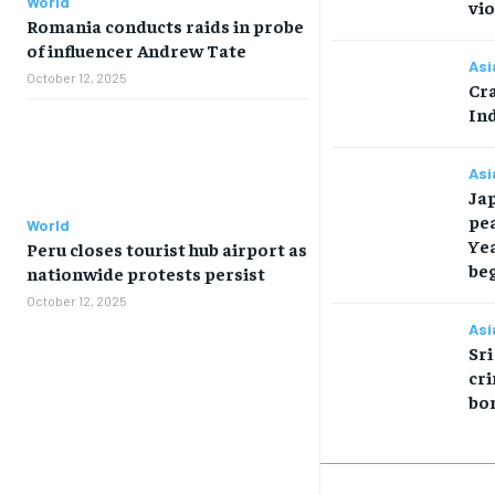
World
vio
Romania conducts raids in probe
of influencer Andrew Tate
Asi
October 12, 2025
Cra
Ind
Asi
Ja
pea
World
Ye
Peru closes tourist hub airport as
be
nationwide protests persist
October 12, 2025
Asi
Sri
cri
bo