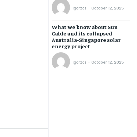
TRAVEL
TRAVEL
TRAVEL
TRAVEL
igorzcz
-
October 12, 2025
What we know about Sun
Cable and its collapsed
Australia-Singapore solar
energy project
igorzcz
-
October 12, 2025