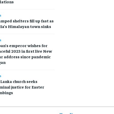
lations
a
mped shelters fill up fast as
ia’s Himalayan town sinks
a
pan’s emperor wishes for
ceful 2023 in first live New
ar address since pandemic
gan
a
 Lanka church seeks
minal justice for Easter
mbings