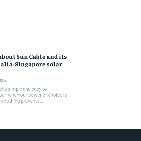
bout Sun Cable and its
ralia-Singapore solar
025
ctly simple and easy to
 hour, when our power of choice is
 nothing prevents...