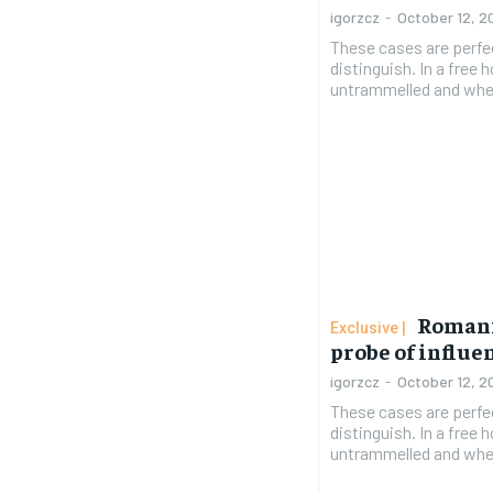
igorzcz
-
October 12, 2
These cases are perfe
distinguish. In a free
untrammelled and when
Romani
probe of influ
igorzcz
-
October 12, 2
These cases are perfe
distinguish. In a free
untrammelled and when