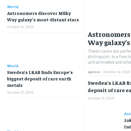
World
Astronomers discover Milky
Way galaxy’s most-distant stars
October 12, 2025
Astronomers 
Way galaxy’s
These cases are perfe
distinguish. In a free
untrammelled and when
World
Sweden’s LKAB finds Europe’s
igorzcz
-
October 12, 2025
biggest deposit of rare earth
Sweden’s LKAB fi
metals
deposit of rare e
October 12, 2025
October 12, 2025
Asi
Jo
Ind