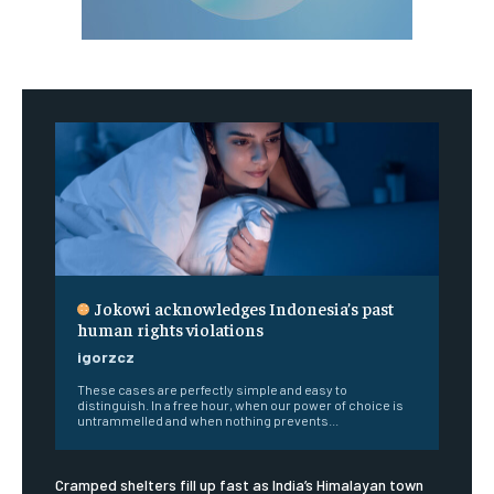
Jokowi acknowledges Indonesia’s past
human rights violations
igorzcz
These cases are perfectly simple and easy to
distinguish. In a free hour, when our power of choice is
untrammelled and when nothing prevents...
Cramped shelters fill up fast as India’s Himalayan town