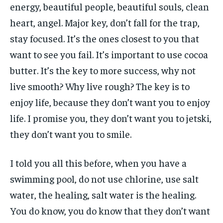
energy, beautiful people, beautiful souls, clean
heart, angel. Major key, don’t fall for the trap,
stay focused. It’s the ones closest to you that
want to see you fail. It’s important to use cocoa
butter. It’s the key to more success, why not
live smooth? Why live rough? The key is to
enjoy life, because they don’t want you to enjoy
life. I promise you, they don’t want you to jetski,
they don’t want you to smile.
I told you all this before, when you have a
swimming pool, do not use chlorine, use salt
water, the healing, salt water is the healing.
You do know, you do know that they don’t want