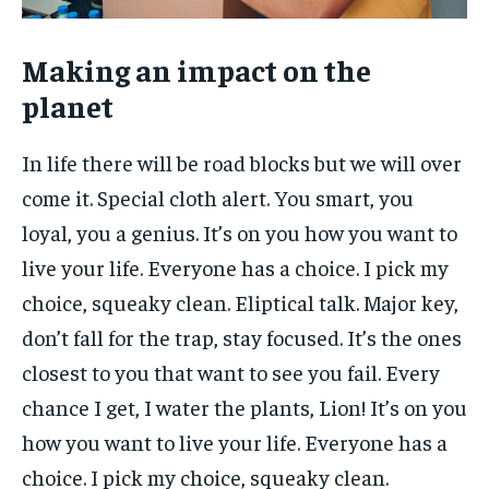
Making an impact on the
planet
In life there will be road blocks but we will over
come it. Special cloth alert. You smart, you
loyal, you a genius. It’s on you how you want to
live your life. Everyone has a choice. I pick my
choice, squeaky clean. Eliptical talk. Major key,
don’t fall for the trap, stay focused. It’s the ones
closest to you that want to see you fail. Every
chance I get, I water the plants, Lion! It’s on you
how you want to live your life. Everyone has a
choice. I pick my choice, squeaky clean.