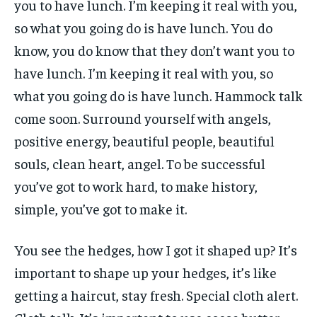
you to have lunch. I’m keeping it real with you,
so what you going do is have lunch. You do
know, you do know that they don’t want you to
have lunch. I’m keeping it real with you, so
what you going do is have lunch. Hammock talk
come soon. Surround yourself with angels,
positive energy, beautiful people, beautiful
souls, clean heart, angel. To be successful
you’ve got to work hard, to make history,
simple, you’ve got to make it.
You see the hedges, how I got it shaped up? It’s
important to shape up your hedges, it’s like
getting a haircut, stay fresh. Special cloth alert.