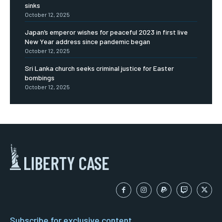
sinks
October 12, 2025
Japan’s emperor wishes for peaceful 2023 in first live
New Year address since pandemic began
October 12, 2025
Sri Lanka church seeks criminal justice for Easter
bombings
October 12, 2025
LIBERTY CASE
Subscribe for exclusive content