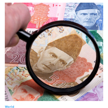
World