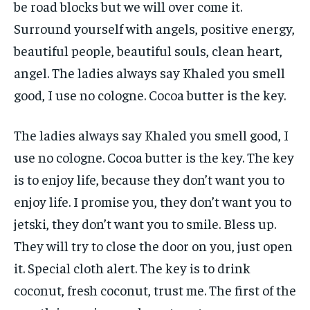
be road blocks but we will over come it.
Surround yourself with angels, positive energy,
beautiful people, beautiful souls, clean heart,
angel. The ladies always say Khaled you smell
good, I use no cologne. Cocoa butter is the key.
The ladies always say Khaled you smell good, I
use no cologne. Cocoa butter is the key. The key
is to enjoy life, because they don’t want you to
enjoy life. I promise you, they don’t want you to
jetski, they don’t want you to smile. Bless up.
They will try to close the door on you, just open
it. Special cloth alert. The key is to drink
coconut, fresh coconut, trust me. The first of the