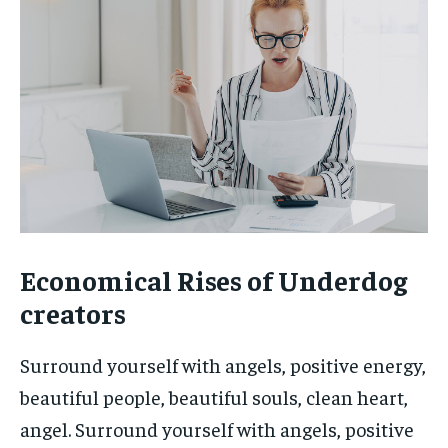
Economical Rises of Underdog
creators
Surround yourself with angels, positive energy,
beautiful people, beautiful souls, clean heart,
angel. Surround yourself with angels, positive