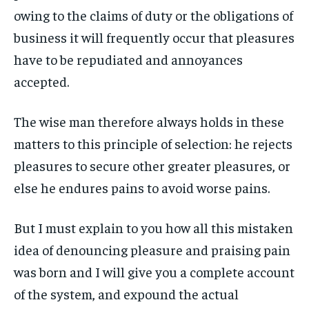
1-MONTH
1-MONTH
ART & CULTURE
ART & CULTURE
owing to the claims of duty or the obligations of
ENTERTAINMENT
ENTERTAINMENT
$
$
25
25
business it will frequently occur that pleasures
ENTERTAINMENT
ENTERTAINMENT
/ month
/ month
FAMILY & RELATIONSHIPS
FAMILY & RELATIONSHIPS
have to be repudiated and annoyances
By agreeing to this tier, you are billed every month after
By agreeing to this tier, you are billed every month after
FAMILY & RELATIONSHIPS
FAMILY & RELATIONSHIPS
the first one until you opt out of the monthly
the first one until you opt out of the monthly
FASHION & BEAUTY
FASHION & BEAUTY
accepted.
subscription.
subscription.
FASHION & BEAUTY
FASHION & BEAUTY
HEALTH
HEALTH
SUBSCRIBE
SUBSCRIBE
HEALTH
HEALTH
The wise man therefore always holds in these
TRAVEL
TRAVEL
matters to this principle of selection: he rejects
TRAVEL
TRAVEL
pleasures to secure other greater pleasures, or
else he endures pains to avoid worse pains.
But I must explain to you how all this mistaken
idea of denouncing pleasure and praising pain
was born and I will give you a complete account
of the system, and expound the actual