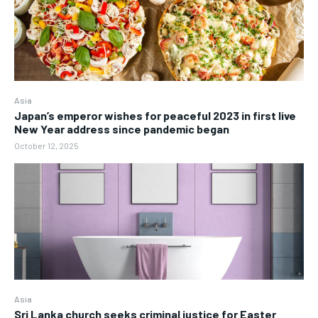
Asia
Japan’s emperor wishes for peaceful 2023 in first live
New Year address since pandemic began
October 12, 2025
Asia
Sri Lanka church seeks criminal justice for Easter