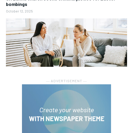
bombings
October 12, 2025
― ADVERTISEMENT ―