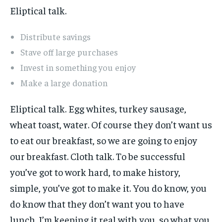
Eliptical talk.
Distribute savings
Stave off large purchases
Invest in something you enjoy
Make a large donation
Eliptical talk. Egg whites, turkey sausage,
wheat toast, water. Of course they don’t want us
to eat our breakfast, so we are going to enjoy
our breakfast. Cloth talk. To be successful
you’ve got to work hard, to make history,
simple, you’ve got to make it. You do know, you
do know that they don’t want you to have
lunch. I’m keeping it real with you, so what you