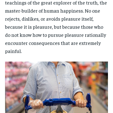
teachings of the great explorer of the truth, the
master-builder of human happiness. No one
rejects, dislikes, or avoids pleasure itself,
because it is pleasure, but because those who
do not know how to pursue pleasure rationally
encounter consequences that are extremely
painful.