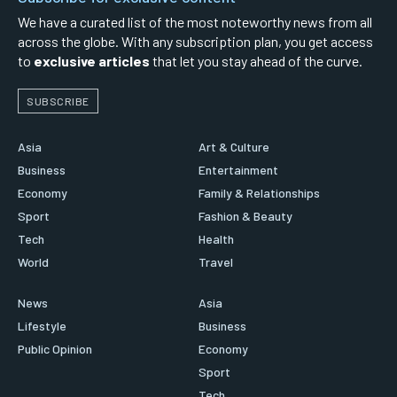
We have a curated list of the most noteworthy news from all
across the globe. With any subscription plan, you get access
to
exclusive articles
that let you stay ahead of the curve.
SUBSCRIBE
Asia
Art & Culture
Business
Entertainment
Economy
Family & Relationships
Sport
Fashion & Beauty
Tech
Health
World
Travel
News
Asia
Lifestyle
Business
Public Opinion
Economy
Sport
Tech