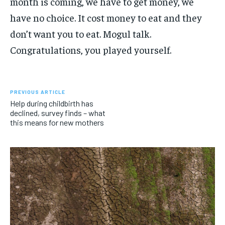
month is coming, we have to get money, we
have no choice. It cost money to eat and they
don’t want you to eat. Mogul talk.
Congratulations, you played yourself.
PREVIOUS ARTICLE
Help during childbirth has
declined, survey finds – what
this means for new mothers