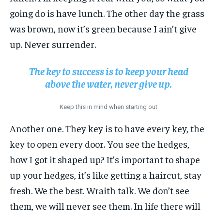
going do is have lunch. The other day the grass
was brown, now it’s green because I ain’t give
up. Never surrender.
The key to success is to keep your head
above the water, never give up.
Keep this in mind when starting out
Another one. They key is to have every key, the
key to open every door. You see the hedges,
how I got it shaped up? It’s important to shape
up your hedges, it’s like getting a haircut, stay
fresh. We the best. Wraith talk. We don’t see
them, we will never see them. In life there will