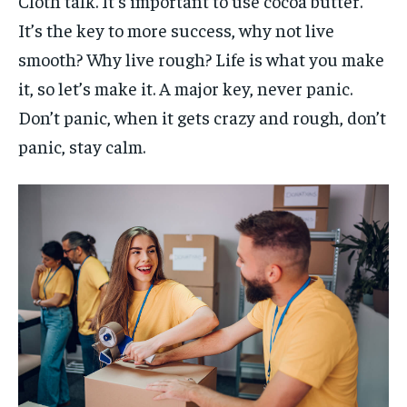
Cloth talk. It’s important to use cocoa butter.
It’s the key to more success, why not live
smooth? Why live rough? Life is what you make
it, so let’s make it. A major key, never panic.
Don’t panic, when it gets crazy and rough, don’t
panic, stay calm.