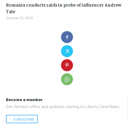
Romania conducts raids in probe of influencer Andrew
Tate
October 12, 2025
Become a member
Get the best offers and updates relating to Liberty Case News.
﹢ SUBSCRIBE