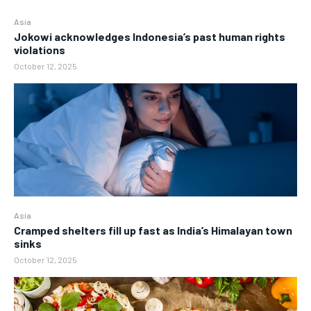
Asia
Jokowi acknowledges Indonesia’s past human rights
violations
October 12, 2025
Asia
Cramped shelters fill up fast as India’s Himalayan town
sinks
October 12, 2025