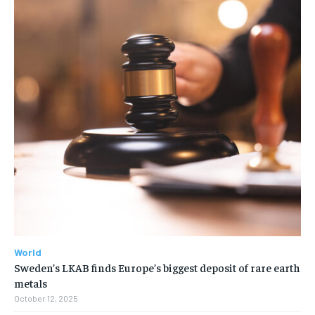
World
Sweden’s LKAB finds Europe’s biggest deposit of rare earth
metals
October 12, 2025