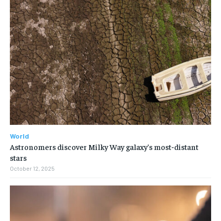
World
Astronomers discover Milky Way galaxy’s most-distant
stars
October 12, 2025