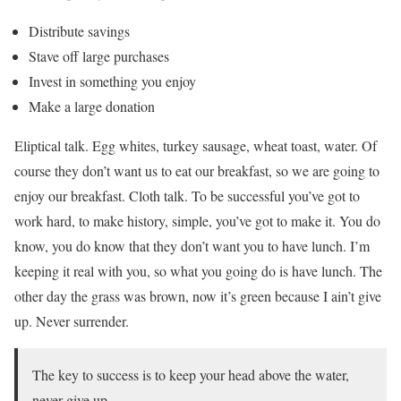
Distribute savings
Stave off large purchases
Invest in something you enjoy
Make a large donation
Eliptical talk. Egg whites, turkey sausage, wheat toast, water. Of
course they don’t want us to eat our breakfast, so we are going to
enjoy our breakfast. Cloth talk. To be successful you’ve got to
work hard, to make history, simple, you’ve got to make it. You do
know, you do know that they don’t want you to have lunch. I’m
keeping it real with you, so what you going do is have lunch. The
other day the grass was brown, now it’s green because I ain’t give
up. Never surrender.
The key to success is to keep your head above the water,
never give up.