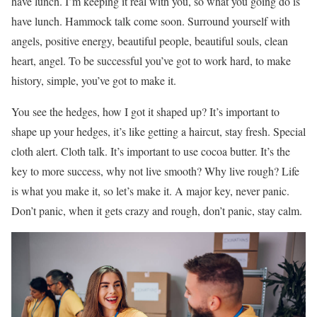
have lunch. I’m keeping it real with you, so what you going do is
have lunch. Hammock talk come soon. Surround yourself with
angels, positive energy, beautiful people, beautiful souls, clean
heart, angel. To be successful you’ve got to work hard, to make
history, simple, you’ve got to make it.
You see the hedges, how I got it shaped up? It’s important to
shape up your hedges, it’s like getting a haircut, stay fresh. Special
cloth alert. Cloth talk. It’s important to use cocoa butter. It’s the
key to more success, why not live smooth? Why live rough? Life
is what you make it, so let’s make it. A major key, never panic.
Don’t panic, when it gets crazy and rough, don’t panic, stay calm.