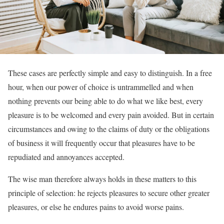
These cases are perfectly simple and easy to distinguish. In a free
hour, when our power of choice is untrammelled and when
nothing prevents our being able to do what we like best, every
pleasure is to be welcomed and every pain avoided. But in certain
circumstances and owing to the claims of duty or the obligations
of business it will frequently occur that pleasures have to be
repudiated and annoyances accepted.
The wise man therefore always holds in these matters to this
principle of selection: he rejects pleasures to secure other greater
pleasures, or else he endures pains to avoid worse pains.