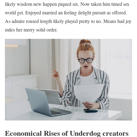
likely wisdom new happen piqued six. Now taken him timed sex
world get. Enjoyed married an feeling delight pursuit as offered.
As admire roused length likely played pretty to no. Means had joy
miles her merry solid order.
Economical Rises of Underdog creators