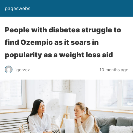
pageswebs
People with diabetes struggle to
find Ozempic as it soars in
popularity as a weight loss aid
igorzcz
10 months ago