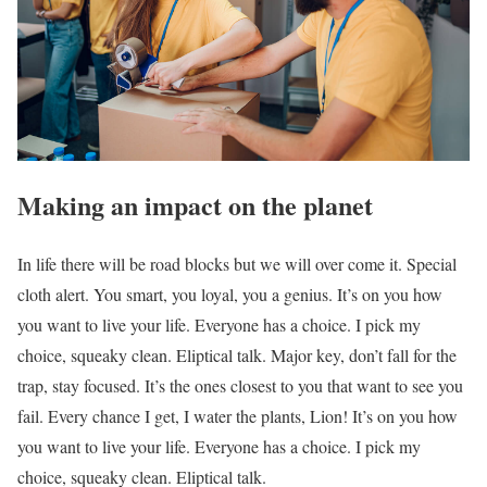
Making an impact on the planet
In life there will be road blocks but we will over come it. Special
cloth alert. You smart, you loyal, you a genius. It’s on you how
you want to live your life. Everyone has a choice. I pick my
choice, squeaky clean. Eliptical talk. Major key, don’t fall for the
trap, stay focused. It’s the ones closest to you that want to see you
fail. Every chance I get, I water the plants, Lion! It’s on you how
you want to live your life. Everyone has a choice. I pick my
choice, squeaky clean. Eliptical talk.