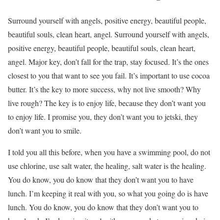
Surround yourself with angels, positive energy, beautiful people,
beautiful souls, clean heart, angel. Surround yourself with angels,
positive energy, beautiful people, beautiful souls, clean heart,
angel. Major key, don’t fall for the trap, stay focused. It’s the ones
closest to you that want to see you fail. It’s important to use cocoa
butter. It’s the key to more success, why not live smooth? Why
live rough? The key is to enjoy life, because they don’t want you
to enjoy life. I promise you, they don’t want you to jetski, they
don’t want you to smile.
I told you all this before, when you have a swimming pool, do not
use chlorine, use salt water, the healing, salt water is the healing.
You do know, you do know that they don’t want you to have
lunch. I’m keeping it real with you, so what you going do is have
lunch. You do know, you do know that they don’t want you to