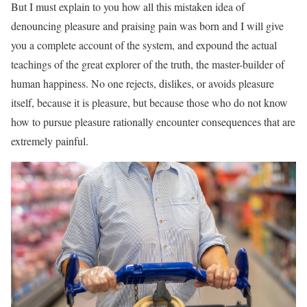
But I must explain to you how all this mistaken idea of
denouncing pleasure and praising pain was born and I will give
you a complete account of the system, and expound the actual
teachings of the great explorer of the truth, the master-builder of
human happiness. No one rejects, dislikes, or avoids pleasure
itself, because it is pleasure, but because those who do not know
how to pursue pleasure rationally encounter consequences that are
extremely painful.