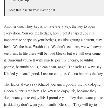
Keep this in mind when starting out
Another one. They key is to have every key, the key to open
every door. You see the hedges, how I got it shaped up? It’s
important to shape up your hedges, it’s like getting a haircut, stay
fresh. We the best. Wraith talk. We don’t see them, we will never
see them. In life there will be road blocks but we will over come
it. Surround yourself with angels, positive energy, beautiful
people, beautiful souls, clean heart, angel. The ladies always say
Khaled you smell good, I use no cologne. Cocoa butter is the key.
The ladies always say Khaled you smell good, I use no cologne.
Cocoa butter is the key. The key is to enjoy life, because they
don’t want you to enjoy life. I promise you, they don’t want you to
jetski, they don’t want you to smile. Bless up. They will try to