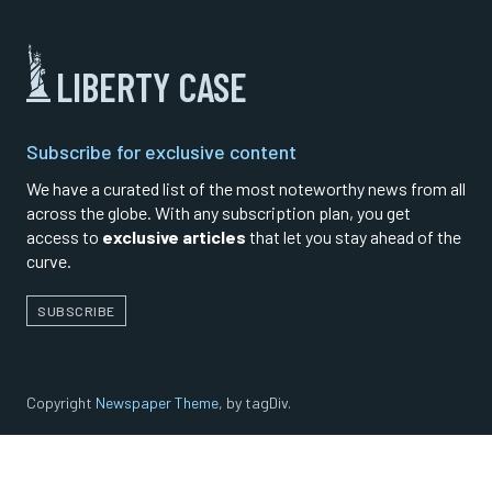
LIBERTY CASE
Subscribe for exclusive content
We have a curated list of the most noteworthy news from all
across the globe. With any subscription plan, you get
access to
exclusive articles
that let you stay ahead of the
curve.
SUBSCRIBE
Copyright
Newspaper Theme
, by tagDiv.