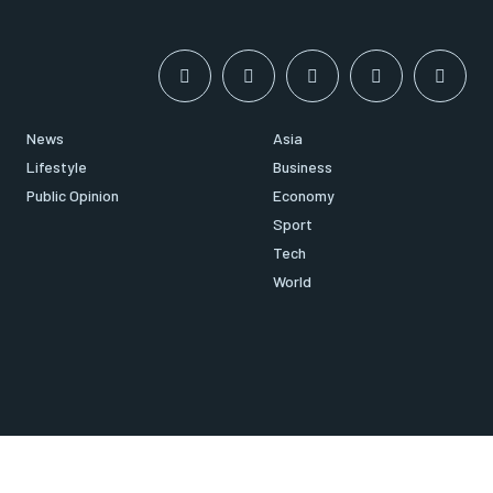
News
Asia
Lifestyle
Business
Public Opinion
Economy
Sport
Tech
World