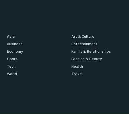
Asia
Art & Culture
Business
Entertainment
Economy
Family & Relationships
Sport
Fashion & Beauty
Tech
Health
World
Travel