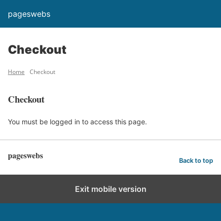
pageswebs
Checkout
Home
Checkout
Checkout
You must be logged in to access this page.
pageswebs
Back to top
Exit mobile version