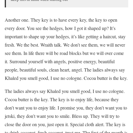
Another one. They key is to have every key, the key to open
every door. You see the hedges, how I got it shaped up? It’s
important to shape up your hedges, it’s like getting a haircut, stay
fresh. We the best. Wraith talk. We don’t see them, we will never
see them. In life there will be road blocks but we will over come
it. Surround yourself with angels, positive energy, beautiful
people, beautiful souls, clean heart, angel. The ladies always say
Khaled you smell good, I use no cologne. Cocoa butter is the key.
The ladies always say Khaled you smell good, I use no cologne.
Cocoa butter is the key. The key is to enjoy life, because they
don’t want you to enjoy life. I promise you, they don’t want you to
jetski, they don’t want you to smile. Bless up. They will try to
close the door on you, just open it. Special cloth alert. The key is
to drink coconut, fresh coconut, trust me. The first of the month is