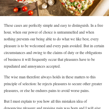
These cases are perfectly simple and easy to distinguish. In a free
hour, when our power of choice is untrammelled and when
nothing prevents our being able to do what we like best, every
pleasure is to be welcomed and every pain avoided. But in certain
circumstances and owing to the claims of duty or the obligations
of business it will frequently occur that pleasures have to be
repudiated and annoyances accepted.
The wise man therefore always holds in these matters to this
principle of selection: he rejects pleasures to secure other greater
pleasures, or else he endures pains to avoid worse pains.
But I must explain to you how all this mistaken idea of
denouncing pleasure and praising pain was born and I will give