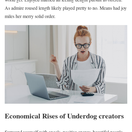
As admire roused length likely played pretty to no. Means had joy
miles her merry solid order.
Economical Rises of Underdog creators
Surround yourself with angels, positive energy, beautiful people,