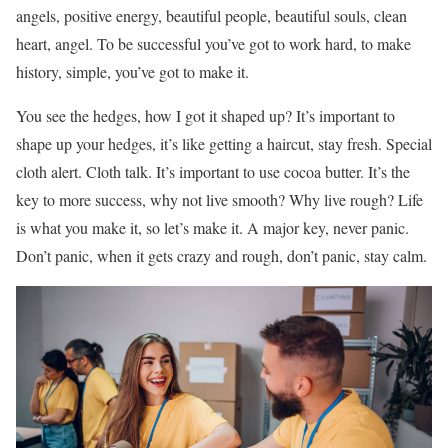
angels, positive energy, beautiful people, beautiful souls, clean
heart, angel. To be successful you’ve got to work hard, to make
history, simple, you’ve got to make it.
You see the hedges, how I got it shaped up? It’s important to
shape up your hedges, it’s like getting a haircut, stay fresh. Special
cloth alert. Cloth talk. It’s important to use cocoa butter. It’s the
key to more success, why not live smooth? Why live rough? Life
is what you make it, so let’s make it. A major key, never panic.
Don’t panic, when it gets crazy and rough, don’t panic, stay calm.