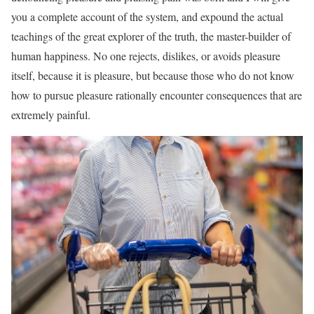
you a complete account of the system, and expound the actual
teachings of the great explorer of the truth, the master-builder of
human happiness. No one rejects, dislikes, or avoids pleasure
itself, because it is pleasure, but because those who do not know
how to pursue pleasure rationally encounter consequences that are
extremely painful.