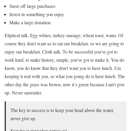
Stave off large purchases
Invest in something you enjoy
Make a large donation
Eliptical talk. Egg whites, turkey sausage, wheat toast, water. Of
course they don’t want us to eat our breakfast, so we are going to
enjoy our breakfast. Cloth talk. To be successful you’ve got to
work hard, to make history, simple, you’ve got to make it. You do
know, you do know that they don’t want you to have lunch. I’m
keeping it real with you, so what you going do is have lunch. The
other day the grass was brown, now it’s green because I ain’t give
up. Never surrender.
The key to success is to keep your head above the water,
never give up.
Keep this in mind when starting out