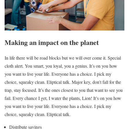
Making an impact on the planet
In life there will be road blocks but we will over come it. Special
cloth alert. You smart, you loyal, you a genius. It’s on you how
you want to live your life. Everyone has a choice. I pick my
choice, squeaky clean. Eliptical talk. Major key, don’t fall for the
trap, stay focused. It’s the ones closest to you that want to see you
fail. Every chance I get, I water the plants, Lion! It’s on you how
you want to live your life. Everyone has a choice. I pick my
choice, squeaky clean. Eliptical talk.
Distribute savings