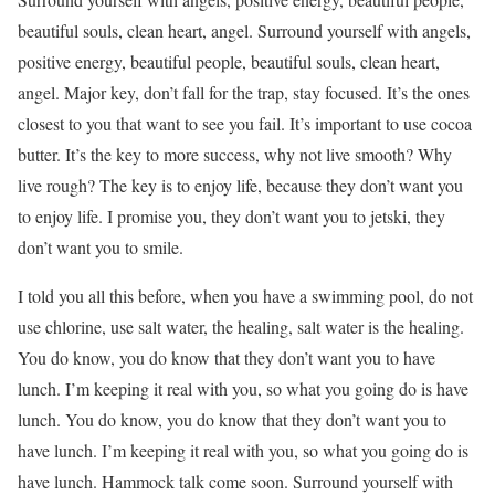
beautiful souls, clean heart, angel. Surround yourself with angels,
positive energy, beautiful people, beautiful souls, clean heart,
angel. Major key, don’t fall for the trap, stay focused. It’s the ones
closest to you that want to see you fail. It’s important to use cocoa
butter. It’s the key to more success, why not live smooth? Why
live rough? The key is to enjoy life, because they don’t want you
to enjoy life. I promise you, they don’t want you to jetski, they
don’t want you to smile.
I told you all this before, when you have a swimming pool, do not
use chlorine, use salt water, the healing, salt water is the healing.
You do know, you do know that they don’t want you to have
lunch. I’m keeping it real with you, so what you going do is have
lunch. You do know, you do know that they don’t want you to
have lunch. I’m keeping it real with you, so what you going do is
have lunch. Hammock talk come soon. Surround yourself with