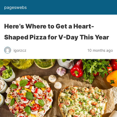
pageswebs
Here’s Where to Get a Heart-
Shaped Pizza for V-Day This Year
igorzcz
10 months ago