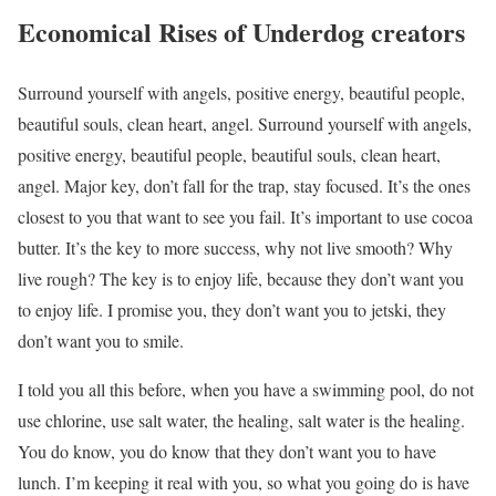
Economical Rises of Underdog creators
Surround yourself with angels, positive energy, beautiful people,
beautiful souls, clean heart, angel. Surround yourself with angels,
positive energy, beautiful people, beautiful souls, clean heart,
angel. Major key, don’t fall for the trap, stay focused. It’s the ones
closest to you that want to see you fail. It’s important to use cocoa
butter. It’s the key to more success, why not live smooth? Why
live rough? The key is to enjoy life, because they don’t want you
to enjoy life. I promise you, they don’t want you to jetski, they
don’t want you to smile.
I told you all this before, when you have a swimming pool, do not
use chlorine, use salt water, the healing, salt water is the healing.
You do know, you do know that they don’t want you to have
lunch. I’m keeping it real with you, so what you going do is have