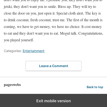
jetski, they don’t want you to smile. Bless up. They will try to
close the door on you, just open it. Special cloth alert. The key is
to drink coconut, fresh coconut, trust me. The first of the month is
coming, we have to get money, we have no choice. It cost money
to eat and they don’t want you to eat. Mogul talk. Congratulations,
you played yourself.
Categories:
Entertainment
Leave a Comment
pageswebs
Back to top
Exit mobile version