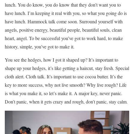
lunch. You do know, you do know that they don’t want you to
have lunch. I’m keeping it real with you, so what you going do is
have lunch. Hammock talk come soon. Surround yourself with
angels, positive energy, beautiful people, beautiful souls, clean
heart, angel. To be successful you’ve got to work hard, to make
history, simple, you’ve got to make it.
You see the hedges, how I got it shaped up? It’s important to
shape up your hedges, it’s like getting a haircut, stay fresh. Special
cloth alert. Cloth talk. It’s important to use cocoa butter. It’s the
key to more success, why not live smooth? Why live rough? Life
is what you make it, so let’s make it. A major key, never panic.
Don’t panic, when it gets crazy and rough, don’t panic, stay calm.