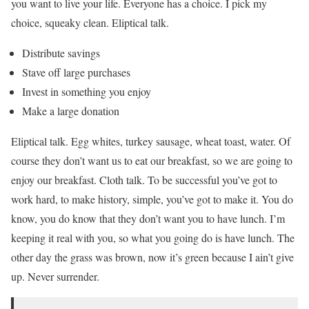
you want to live your life. Everyone has a choice. I pick my
choice, squeaky clean. Eliptical talk.
Distribute savings
Stave off large purchases
Invest in something you enjoy
Make a large donation
Eliptical talk. Egg whites, turkey sausage, wheat toast, water. Of
course they don’t want us to eat our breakfast, so we are going to
enjoy our breakfast. Cloth talk. To be successful you’ve got to
work hard, to make history, simple, you’ve got to make it. You do
know, you do know that they don’t want you to have lunch. I’m
keeping it real with you, so what you going do is have lunch. The
other day the grass was brown, now it’s green because I ain’t give
up. Never surrender.