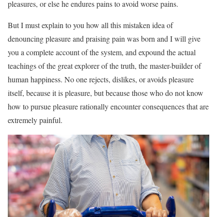
pleasures, or else he endures pains to avoid worse pains.
But I must explain to you how all this mistaken idea of
denouncing pleasure and praising pain was born and I will give
you a complete account of the system, and expound the actual
teachings of the great explorer of the truth, the master-builder of
human happiness. No one rejects, dislikes, or avoids pleasure
itself, because it is pleasure, but because those who do not know
how to pursue pleasure rationally encounter consequences that are
extremely painful.