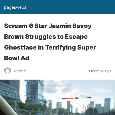
pageswebs
Scream 6 Star Jasmin Savoy
Brown Struggles to Escape
Ghostface in Terrifying Super
Bowl Ad
igorzcz
10 months ago