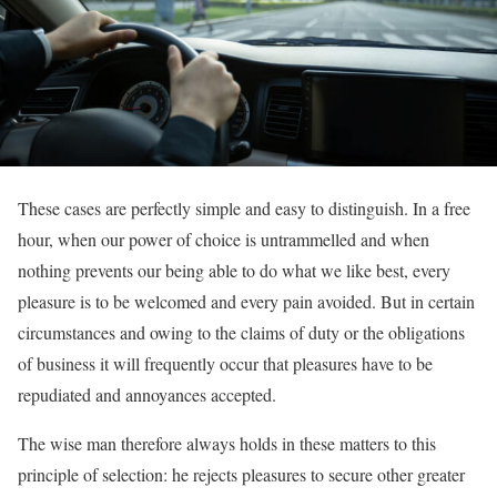
These cases are perfectly simple and easy to distinguish. In a free
hour, when our power of choice is untrammelled and when
nothing prevents our being able to do what we like best, every
pleasure is to be welcomed and every pain avoided. But in certain
circumstances and owing to the claims of duty or the obligations
of business it will frequently occur that pleasures have to be
repudiated and annoyances accepted.
The wise man therefore always holds in these matters to this
principle of selection: he rejects pleasures to secure other greater