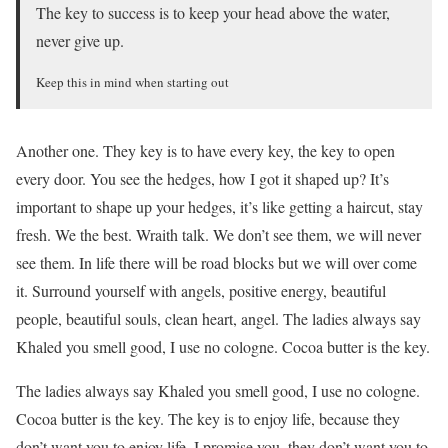
The key to success is to keep your head above the water,
never give up.
Keep this in mind when starting out
Another one. They key is to have every key, the key to open
every door. You see the hedges, how I got it shaped up? It’s
important to shape up your hedges, it’s like getting a haircut, stay
fresh. We the best. Wraith talk. We don’t see them, we will never
see them. In life there will be road blocks but we will over come
it. Surround yourself with angels, positive energy, beautiful
people, beautiful souls, clean heart, angel. The ladies always say
Khaled you smell good, I use no cologne. Cocoa butter is the key.
The ladies always say Khaled you smell good, I use no cologne.
Cocoa butter is the key. The key is to enjoy life, because they
don’t want you to enjoy life. I promise you, they don’t want you to