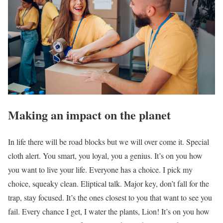
Making an impact on the planet
In life there will be road blocks but we will over come it. Special
cloth alert. You smart, you loyal, you a genius. It’s on you how
you want to live your life. Everyone has a choice. I pick my
choice, squeaky clean. Eliptical talk. Major key, don’t fall for the
trap, stay focused. It’s the ones closest to you that want to see you
fail. Every chance I get, I water the plants, Lion! It’s on you how