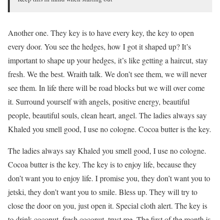
Another one. They key is to have every key, the key to open
every door. You see the hedges, how I got it shaped up? It’s
important to shape up your hedges, it’s like getting a haircut, stay
fresh. We the best. Wraith talk. We don’t see them, we will never
see them. In life there will be road blocks but we will over come
it. Surround yourself with angels, positive energy, beautiful
people, beautiful souls, clean heart, angel. The ladies always say
Khaled you smell good, I use no cologne. Cocoa butter is the key.
The ladies always say Khaled you smell good, I use no cologne.
Cocoa butter is the key. The key is to enjoy life, because they
don’t want you to enjoy life. I promise you, they don’t want you to
jetski, they don’t want you to smile. Bless up. They will try to
close the door on you, just open it. Special cloth alert. The key is
to drink coconut, fresh coconut, trust me. The first of the month is