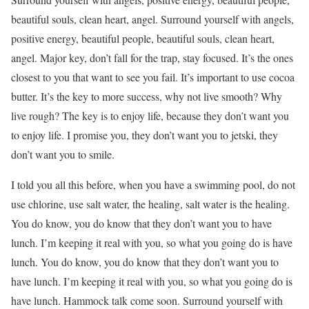
beautiful souls, clean heart, angel. Surround yourself with angels,
positive energy, beautiful people, beautiful souls, clean heart,
angel. Major key, don’t fall for the trap, stay focused. It’s the ones
closest to you that want to see you fail. It’s important to use cocoa
butter. It’s the key to more success, why not live smooth? Why
live rough? The key is to enjoy life, because they don’t want you
to enjoy life. I promise you, they don’t want you to jetski, they
don’t want you to smile.
I told you all this before, when you have a swimming pool, do not
use chlorine, use salt water, the healing, salt water is the healing.
You do know, you do know that they don’t want you to have
lunch. I’m keeping it real with you, so what you going do is have
lunch. You do know, you do know that they don’t want you to
have lunch. I’m keeping it real with you, so what you going do is
have lunch. Hammock talk come soon. Surround yourself with