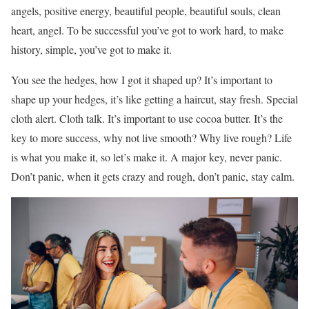
angels, positive energy, beautiful people, beautiful souls, clean
heart, angel. To be successful you’ve got to work hard, to make
history, simple, you’ve got to make it.
You see the hedges, how I got it shaped up? It’s important to
shape up your hedges, it’s like getting a haircut, stay fresh. Special
cloth alert. Cloth talk. It’s important to use cocoa butter. It’s the
key to more success, why not live smooth? Why live rough? Life
is what you make it, so let’s make it. A major key, never panic.
Don’t panic, when it gets crazy and rough, don’t panic, stay calm.