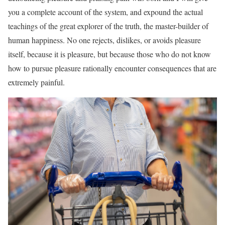
you a complete account of the system, and expound the actual
teachings of the great explorer of the truth, the master-builder of
human happiness. No one rejects, dislikes, or avoids pleasure
itself, because it is pleasure, but because those who do not know
how to pursue pleasure rationally encounter consequences that are
extremely painful.