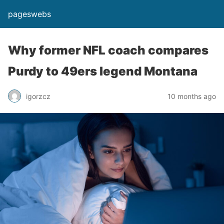
pageswebs
Why former NFL coach compares
Purdy to 49ers legend Montana
igorzcz
10 months ago