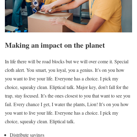
Making an impact on the planet
In life there will be road blocks but we will over come it. Special
cloth alert. You smart, you loyal, you a genius. It’s on you how
you want to live your life. Everyone has a choice. I pick my
choice, squeaky clean. Eliptical talk. Major key, don’t fall for the
trap, stay focused. It’s the ones closest to you that want to see you
fail. Every chance I get, I water the plants, Lion! It’s on you how
you want to live your life. Everyone has a choice. I pick my
choice, squeaky clean. Eliptical talk.
Distribute savings