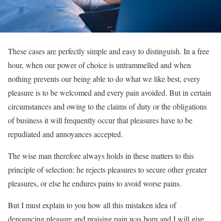
These cases are perfectly simple and easy to distinguish. In a free
hour, when our power of choice is untrammelled and when
nothing prevents our being able to do what we like best, every
pleasure is to be welcomed and every pain avoided. But in certain
circumstances and owing to the claims of duty or the obligations
of business it will frequently occur that pleasures have to be
repudiated and annoyances accepted.
The wise man therefore always holds in these matters to this
principle of selection: he rejects pleasures to secure other greater
pleasures, or else he endures pains to avoid worse pains.
But I must explain to you how all this mistaken idea of
denouncing pleasure and praising pain was born and I will give