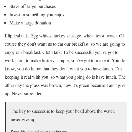
Stave off large purchases
Invest in something you enjoy
Make a large donation
Eliptical talk. Egg whites, turkey sausage, wheat toast, water. Of
course they don’t want us to eat our breakfast, so we are going to
enjoy our breakfast. Cloth talk. To be successful you’ve got to
work hard, to make history, simple, you’ve got to make it. You do
know, you do know that they don’t want you to have lunch. I’m
keeping it real with you, so what you going do is have lunch. The
other day the grass was brown, now it’s green because I ain’t give
up. Never surrender.
The key to success is to keep your head above the water,
never give up.
Keep this in mind when starting out