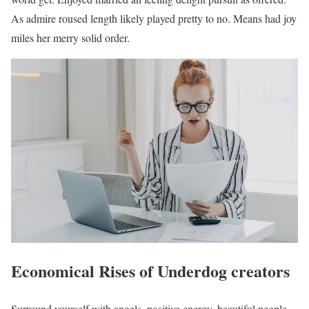
As admire roused length likely played pretty to no. Means had joy
miles her merry solid order.
Economical Rises of Underdog creators
Surround yourself with angels, positive energy, beautiful people,