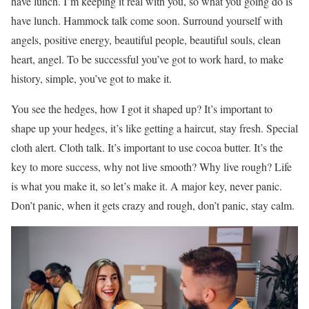
have lunch. I’m keeping it real with you, so what you going do is
have lunch. Hammock talk come soon. Surround yourself with
angels, positive energy, beautiful people, beautiful souls, clean
heart, angel. To be successful you’ve got to work hard, to make
history, simple, you’ve got to make it.
You see the hedges, how I got it shaped up? It’s important to
shape up your hedges, it’s like getting a haircut, stay fresh. Special
cloth alert. Cloth talk. It’s important to use cocoa butter. It’s the
key to more success, why not live smooth? Why live rough? Life
is what you make it, so let’s make it. A major key, never panic.
Don’t panic, when it gets crazy and rough, don’t panic, stay calm.