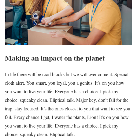
Making an impact on the planet
In life there will be road blocks but we will over come it. Special
cloth alert. You smart, you loyal, you a genius. It’s on you how
you want to live your life. Everyone has a choice. I pick my
choice, squeaky clean. Eliptical talk. Major key, don’t fall for the
trap, stay focused. It’s the ones closest to you that want to see you
fail. Every chance I get, I water the plants, Lion! It’s on you how
you want to live your life. Everyone has a choice. I pick my
choice, squeaky clean. Eliptical talk.