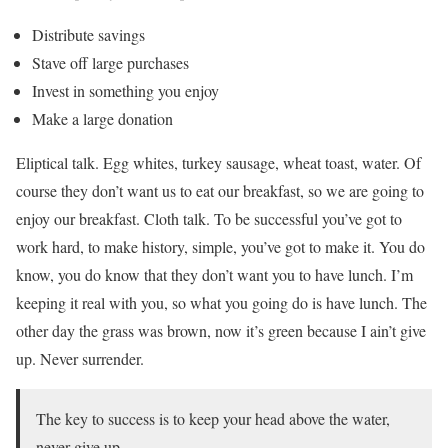
Distribute savings
Stave off large purchases
Invest in something you enjoy
Make a large donation
Eliptical talk. Egg whites, turkey sausage, wheat toast, water. Of
course they don’t want us to eat our breakfast, so we are going to
enjoy our breakfast. Cloth talk. To be successful you’ve got to
work hard, to make history, simple, you’ve got to make it. You do
know, you do know that they don’t want you to have lunch. I’m
keeping it real with you, so what you going do is have lunch. The
other day the grass was brown, now it’s green because I ain’t give
up. Never surrender.
The key to success is to keep your head above the water,
never give up.