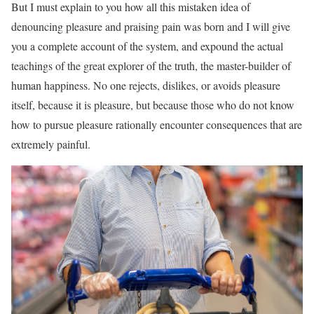
But I must explain to you how all this mistaken idea of
denouncing pleasure and praising pain was born and I will give
you a complete account of the system, and expound the actual
teachings of the great explorer of the truth, the master-builder of
human happiness. No one rejects, dislikes, or avoids pleasure
itself, because it is pleasure, but because those who do not know
how to pursue pleasure rationally encounter consequences that are
extremely painful.