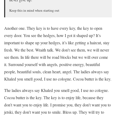
Keep this in mind when starting out
Another one. They key is to have every key, the key to open
every door. You see the hedges, how I got it shaped up? It’s
important to shape up your hedges, it’s like getting a haircut, stay
fresh. We the best. Wraith talk. We don’t see them, we will never
see them. In life there will be road blocks but we will over come
it. Surround yourself with angels, positive energy, beautiful
people, beautiful souls, clean heart, angel. The ladies always say
Khaled you smell good, I use no cologne. Cocoa butter is the key.
The ladies always say Khaled you smell good, I use no cologne.
Cocoa butter is the key. The key is to enjoy life, because they
don’t want you to enjoy life. I promise you, they don’t want you to
jetski, they don’t want you to smile. Bless up. They will try to