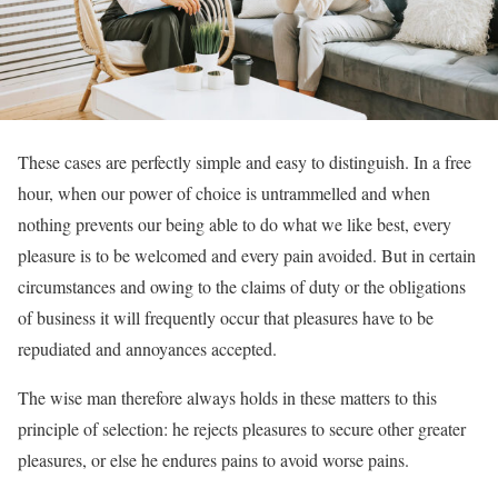
These cases are perfectly simple and easy to distinguish. In a free
hour, when our power of choice is untrammelled and when
nothing prevents our being able to do what we like best, every
pleasure is to be welcomed and every pain avoided. But in certain
circumstances and owing to the claims of duty or the obligations
of business it will frequently occur that pleasures have to be
repudiated and annoyances accepted.
The wise man therefore always holds in these matters to this
principle of selection: he rejects pleasures to secure other greater
pleasures, or else he endures pains to avoid worse pains.