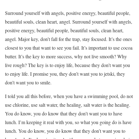
Surround yourself with angels, positive energy, beautiful people,
beautiful souls, clean heart, angel. Surround yourself with angels,
positive energy, beautiful people, beautiful souls, clean heart,
angel. Major key, don’t fall for the trap, stay focused. It’s the ones
closest to you that want to see you fail. It’s important to use cocoa
butter. It’s the key to more success, why not live smooth? Why
live rough? The key is to enjoy life, because they don’t want you
to enjoy life. I promise you, they don’t want you to jetski, they
don’t want you to smile.
I told you all this before, when you have a swimming pool, do not
use chlorine, use salt water, the healing, salt water is the healing.
You do know, you do know that they don’t want you to have
lunch. I’m keeping it real with you, so what you going do is have
lunch. You do know, you do know that they don’t want you to