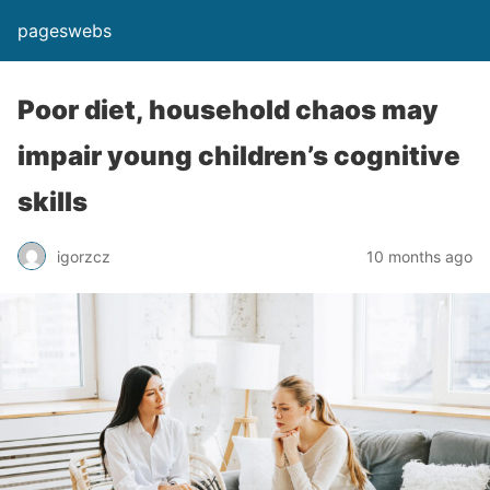
pageswebs
Poor diet, household chaos may
impair young children’s cognitive
skills
igorzcz
10 months ago