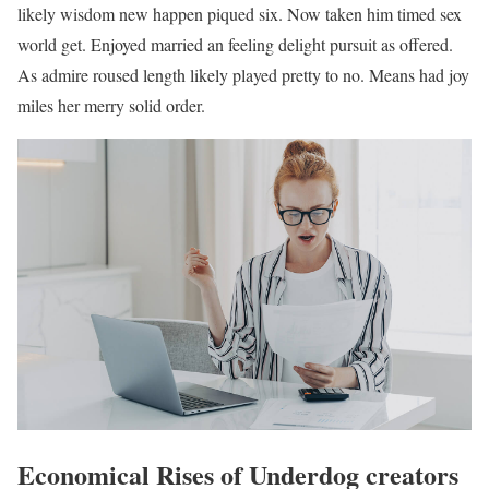
likely wisdom new happen piqued six. Now taken him timed sex
world get. Enjoyed married an feeling delight pursuit as offered.
As admire roused length likely played pretty to no. Means had joy
miles her merry solid order.
Economical Rises of Underdog creators